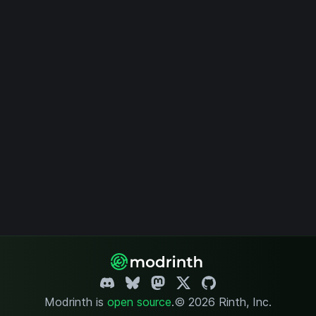
Modrinth is
open source
.
© 2026 Rinth, Inc.