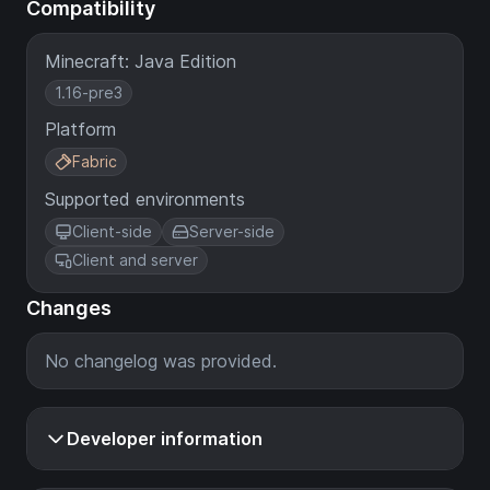
Compatibility
Minecraft: Java Edition
1.16-pre3
Platform
Fabric
Supported environments
Client-side
Server-side
Client and server
Changes
No changelog was provided.
Developer information