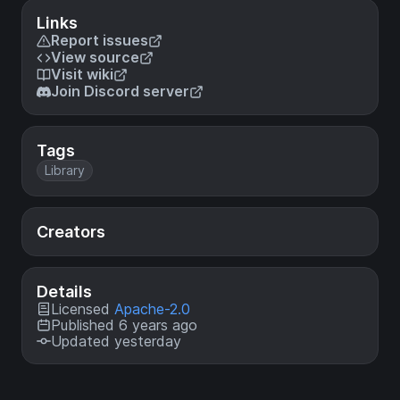
Links
Report issues
View source
Visit wiki
Join Discord server
Tags
Library
Creators
Details
Licensed
Apache-2.0
Published 6 years ago
Updated yesterday