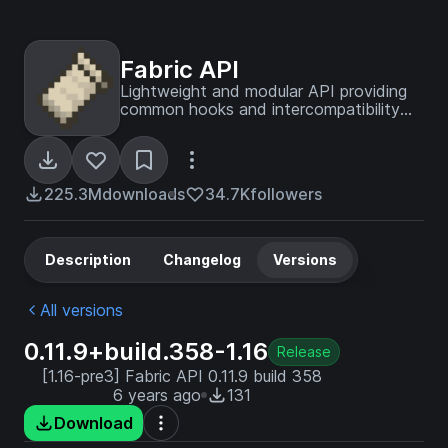
Fabric API
Lightweight and modular API providing
common hooks and intercompatibility
measures utilized by mods using the
Fabric toolchain.
225.3M
downloads
34.7K
followers
Description
Changelog
Versions
All versions
0.11.9+build.358-1.16
Release
[1.16-pre3] Fabric API 0.11.9 build 358
6 years ago
131
Download