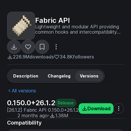
Fabric API
Lightweight and modular API providing
common hooks and intercompatibility
measures utilized by mods using the
Fabric toolchain.
226.9M
downloads
34.8K
followers
Description
Changelog
Versions
All versions
0.150.0+26.1.2
Release
Download
[26.1.2] Fabric API 0.150.0+26.1.2
2 months ago
1.38M
Compatibility