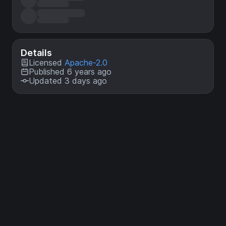
Details
Licensed
Apache-2.0
Published 6 years ago
Updated 3 days ago