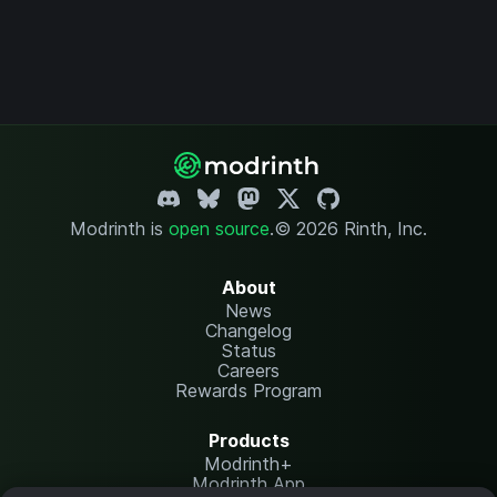
Modrinth is
open source
.
© 2026 Rinth, Inc.
About
News
Changelog
Status
Careers
Rewards Program
Products
Modrinth+
Modrinth App