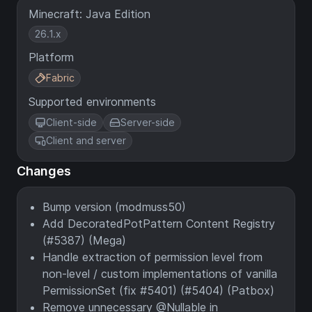
Minecraft: Java Edition
26.1.x
Platform
Fabric
Supported environments
Client-side
Server-side
Client and server
Changes
Bump version (modmuss50)
Add DecoratedPotPattern Content Registry
(#5387) (Mega)
Handle extraction of permission level from
non-level / custom implementations of vanilla
PermissionSet (fix #5401) (#5404) (Patbox)
Remove unnecessary @Nullable in