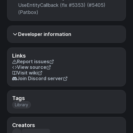
UseEntityCallback (fix #5353) (#5405)
(Patbox)
Developer information
Links
Report issues
View source
Visit wiki
Join Discord server
Tags
Library
Creators