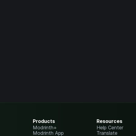
Products
Resources
Modrinth+
Help Center
Modrinth App
Translate