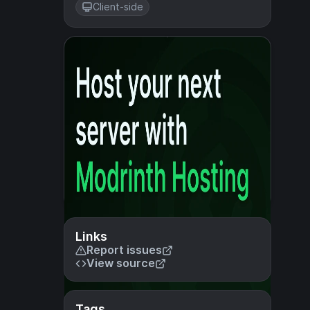
Client-side
Links
Report issues
View source
Tags