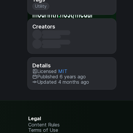
Utility
Creators
Details
Licensed
MIT
Published 6 years ago
Updated 4 months ago
Legal
Content Rules
Terms of Use