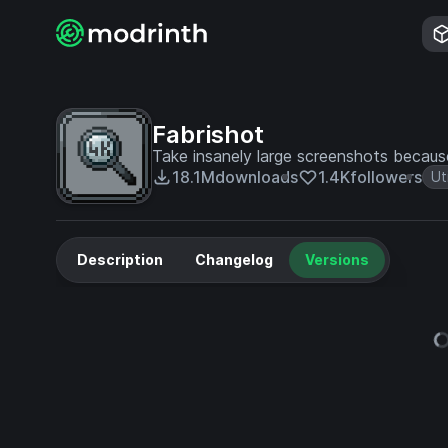
Fabrishot
Take insanely large screenshots becau
18.1M
downloads
1.4K
followers
Uti
Description
Changelog
Versions