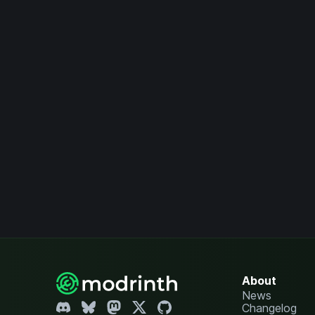
About
News
Changelog