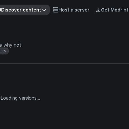
Discover content
Host a server
Get Modrint
se why not
lity
Loading versions...