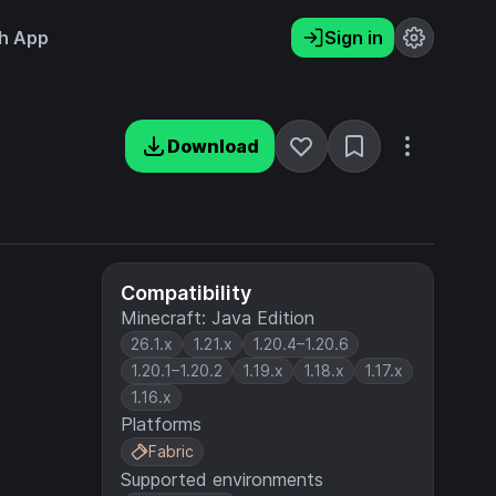
h App
Sign in
Download
Compatibility
Minecraft: Java Edition
26.1.x
1.21.x
1.20.4–1.20.6
1.20.1–1.20.2
1.19.x
1.18.x
1.17.x
1.16.x
Platforms
Fabric
Supported environments