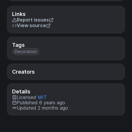
Links
Report issues
View source
Tags
Decoration
Creators
Details
Licensed
MIT
Published 6 years ago
Updated 2 months ago