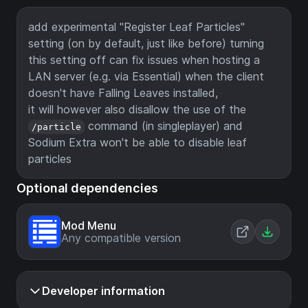
add experimental "Register Leaf Particles"
setting (on by default, just like before) turning
this setting off can fix issues when hosting a
LAN server (e.g. via Essential) when the client
doesn't have Falling Leaves installed,
it will however also disallow the use of the
command (in singleplayer) and
/particle
Sodium Extra won't be able to disable leaf
particles
Optional dependencies
Mod Menu
Any compatible version
Developer information