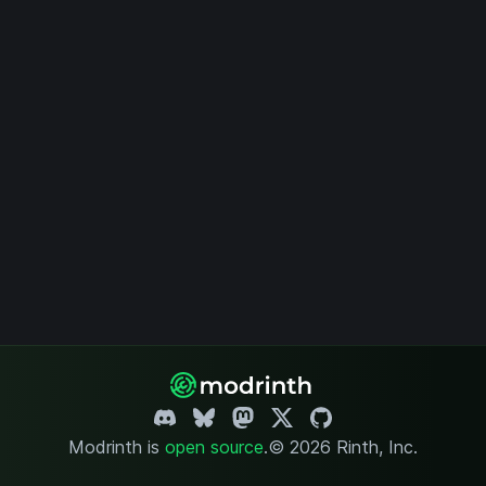
Modrinth is
open source
.
© 2026 Rinth, Inc.