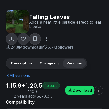
Falling Leaves
Adds a neat little particle effect to leaf
blocks
24.8M
downloads
5.7K
followers
Description
Changelog
Versions
All versions
1.15.9+1.20.5
Release
Download
1.15.9
2 years ago
70.3K
Compatibility