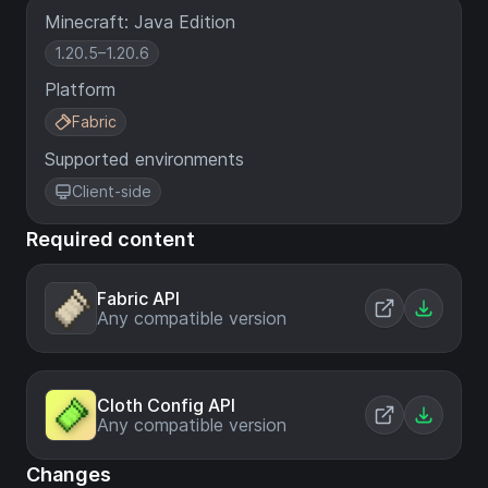
Minecraft: Java Edition
1.20.5–1.20.6
Platform
Fabric
Supported environments
Client-side
Required content
Fabric API
Any compatible version
Cloth Config API
Any compatible version
Changes