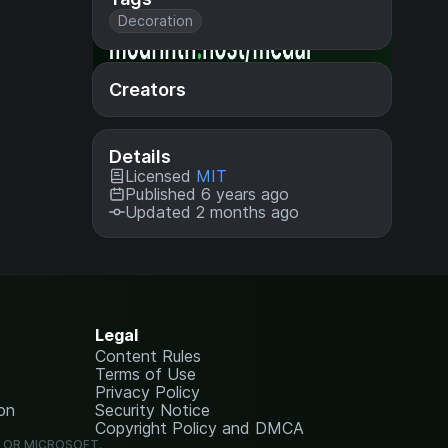
Decoration
Creators
Details
Licensed
MIT
Published 6 years ago
Updated 2 months ago
Legal
Content Rules
Terms of Use
Privacy Policy
on
Security Notice
Copyright Policy and DMCA
G OR MICROSOFT.