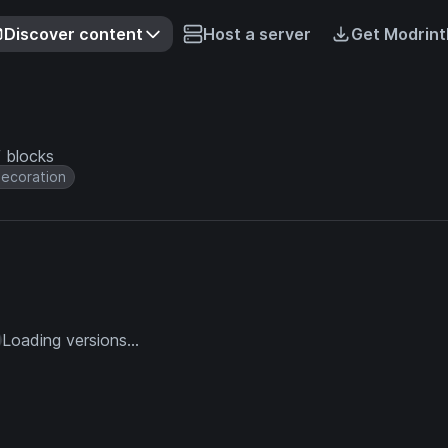
Discover content
Host a server
Get Modrint
f blocks
ecoration
Loading versions...