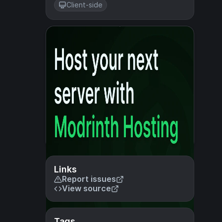
Client-side
Links
Report issues
View source
Tags