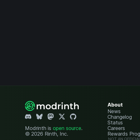
About
News
Changelog
Status
Modrinth is
open source
.
Careers
© 2026 Rinth, Inc.
Rewards Pro
NOT AN OFFICIA