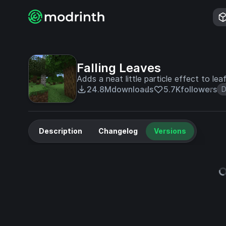
Falling Leaves
Adds a neat little particle effect to lea
24.8M
downloads
5.7K
followers
D
Description
Changelog
Versions