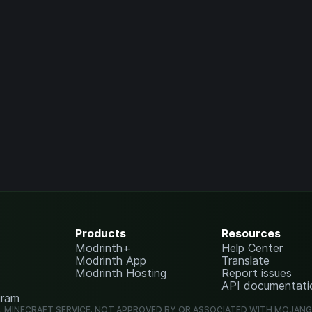
Products
Resources
Modrinth+
Help Center
Modrinth App
Translate
Modrinth Hosting
Report issues
API documentati
gram
L MINECRAFT SERVICE. NOT APPROVED BY OR ASSOCIATED WITH MOJAN