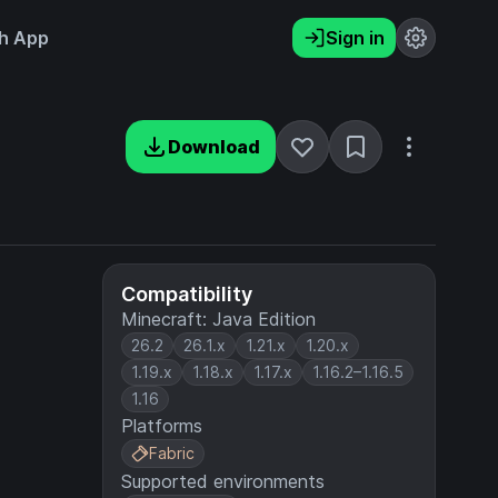
h App
Sign in
Download
Compatibility
Minecraft: Java Edition
26.2
26.1.x
1.21.x
1.20.x
1.19.x
1.18.x
1.17.x
1.16.2–1.16.5
1.16
Platforms
Fabric
Supported environments