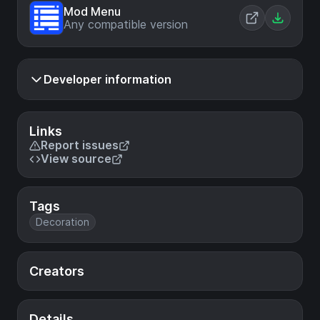
Mod Menu
Any compatible version
Developer information
Links
Report issues
View source
Tags
Decoration
Creators
Details