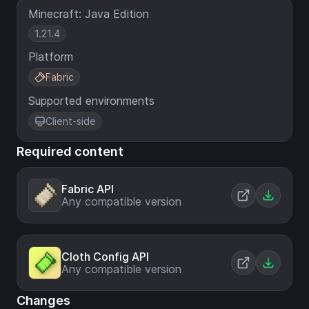
Minecraft: Java Edition
1.21.4
Platform
Fabric
Supported environments
Client-side
Required content
Fabric API
Any compatible version
Cloth Config API
Any compatible version
Changes