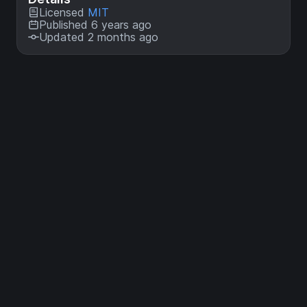
Licensed
MIT
Published 6 years ago
Updated 2 months ago