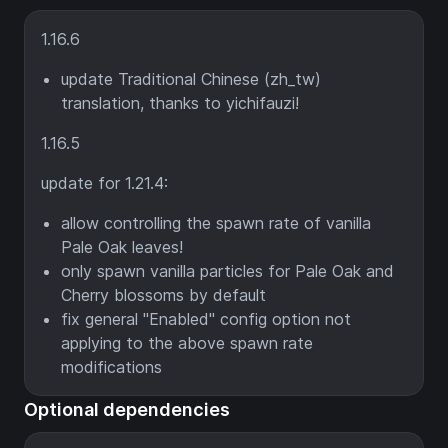
1.16.6
update Traditional Chinese (zh_tw)
translation, thanks to yichifauzi!
1.16.5
update for 1.21.4:
allow controlling the spawn rate of vanilla
Pale Oak leaves!
only spawn vanilla particles for Pale Oak and
Cherry blossoms by default
fix general "Enabled" config option not
applying to the above spawn rate
modifications
Optional dependencies