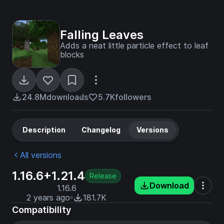
Falling Leaves
Adds a neat little particle effect to leaf
blocks
24.8M
downloads
5.7K
followers
Description
Changelog
Versions
All versions
1.16.6+1.21.4
Release
Download
1.16.6
2 years ago
181.7K
Compatibility