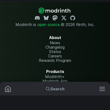
Modrinth is
open source
.
© 2026 Rinth, Inc.
About
News
Changelog
Status
Careers
Rewards Program
Products
Modrinth+
Modrinth App
Modrinth Hosting
Search
Mods
Plugins
Resources
Help Center
Translate
Data Packs
Settings
Shaders