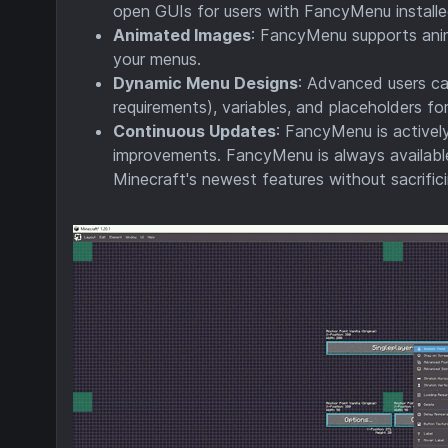
open GUIs for users with FancyMenu installed
Animated Images
: FancyMenu supports anim
your menus.
Dynamic Menu Designs
: Advanced users can
requirements), variables, and placeholders 
Continuous Updates
: FancyMenu is activel
improvements. FancyMenu is always available
Minecraft's newest features without sacrific