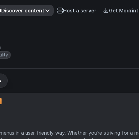
Discover content
Host a server
Get Modrint
!
ility
s
enus in a user-friendly way. Whether you're striving for a 