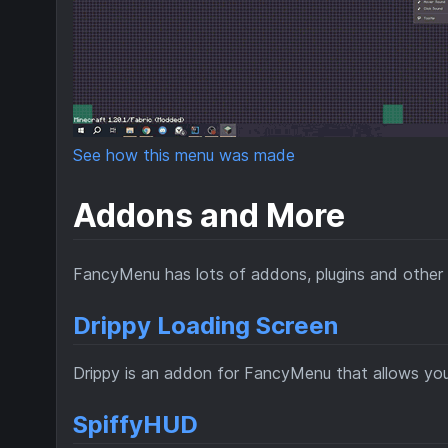
See how this menu was made
Addons and More
FancyMenu has lots of addons, plugins and other 
Drippy Loading Screen
Drippy is an addon for FancyMenu that allows yo
SpiffyHUD