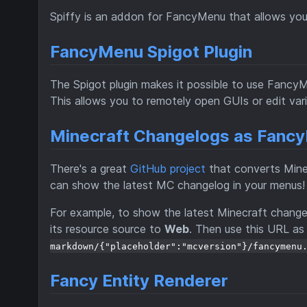
Spiffy is an addon for FancyMenu that allows you
FancyMenu Spigot Plugin
The Spigot plugin makes it possible to use Fanc
This allows you to remotely open GUIs or edit vari
Minecraft Changelogs as Fan
There's a great
GitHub project
that converts Mine
can show the latest MC changelog in your menus! 
For example, to show the latest Minecraft changel
its resource source to
Web
. Then use this URL as
markdown/{"placeholder":"mcversion"}/fancymenu
Fancy Entity Renderer