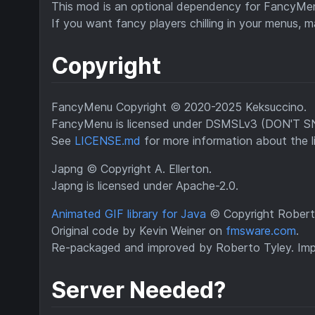
This mod is an optional dependency for FancyMenu 
If you want fancy players chilling in your menus, m
Copyright
FancyMenu Copyright © 2020-2025 Keksuccino.
FancyMenu is licensed under DSMSLv3 (DON'T
See
LICENSE.md
for more information about the l
Japng © Copyright A. Ellerton.
Japng is licensed under Apache-2.0.
Animated GIF library for Java
© Copyright Roberto
Original code by Kevin Weiner on
fmsware.com
.
Re-packaged and improved by Roberto Tyley. Impr
Server Needed?