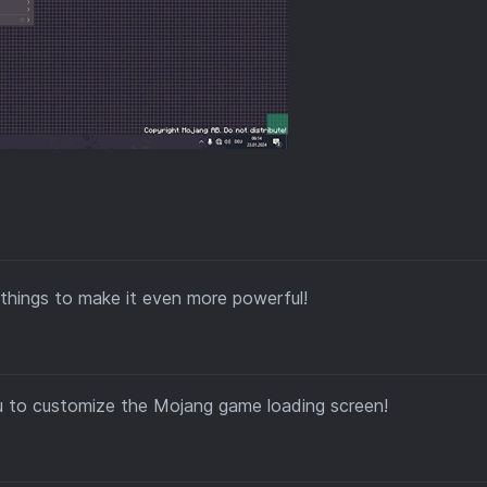
things to make it even more powerful!
u to customize the Mojang game loading screen!