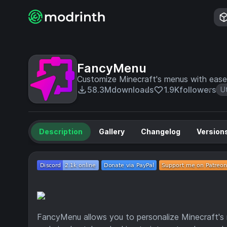
FancyMenu
Customize Minecraft's menus with ease
58.3M
downloads
1.9K
followers
Ut
Description
Gallery
Changelog
Version
FancyMenu allows you to personalize Minecraft's m