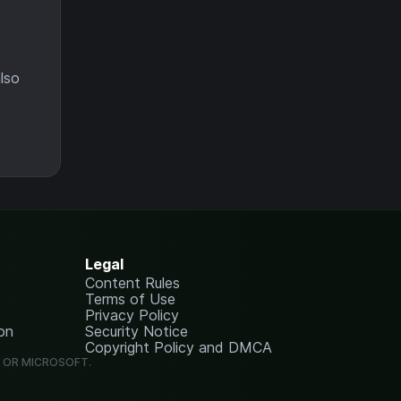
lso
Legal
Content Rules
Terms of Use
Privacy Policy
on
Security Notice
Copyright Policy and DMCA
G OR MICROSOFT.