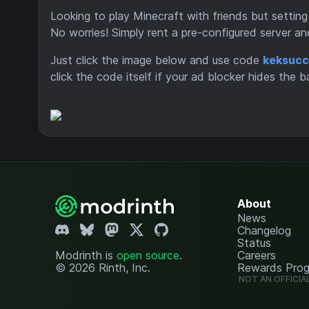
Looking to play Minecraft with friends but setting
No worries! Simply rent a pre-configured server an
Just click the image below and use code
keksucc
click the code itself if your ad blocker hides the b
About
News
Changelog
Status
Modrinth is
open source
.
Careers
© 2026 Rinth, Inc.
Rewards Pro
NOT AN OFFICIA