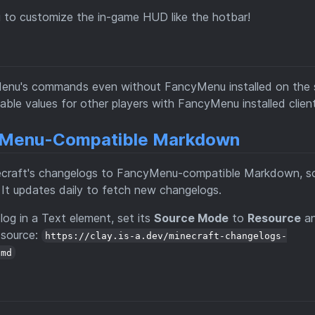
 to customize the in-game HUD like the hotbar!
yMenu's commands even without FancyMenu installed on the s
able values for other players with FancyMenu installed client
cyMenu-Compatible Markdown
craft's changelogs to FancyMenu-compatible Markdown, s
It updates daily to fetch new changelogs.
og in a Text element, set its
Source Mode
to
Resource
an
 source:
https://clay.is-a.dev/minecraft-changelogs-
.md