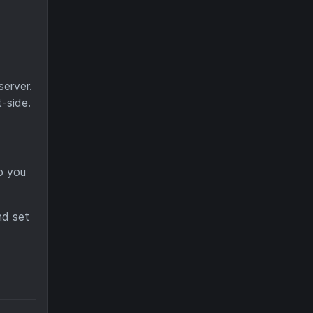
erver.
-side.
o you
d set