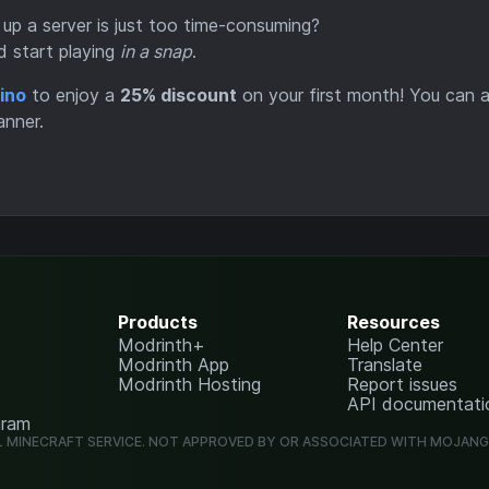
 up a server is just too time-consuming?
d start playing
in a snap
.
ino
to enjoy a
25% discount
on your first month! You can a
anner.
Products
Resources
Modrinth+
Help Center
Modrinth App
Translate
Modrinth Hosting
Report issues
API documentati
gram
L MINECRAFT SERVICE. NOT APPROVED BY OR ASSOCIATED WITH MOJAN