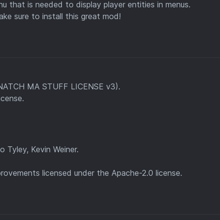
that is needed to display player entities in menus.
ake sure to install this great mod!
 SNATCH MA STUFF LICENSE v3).
icense.
 Tyley, Kevin Weiner.
ovements licensed under the Apache-2.0 license.