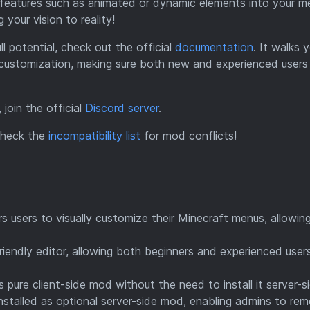
 features such as animated or dynamic elements into your m
your vision to reality!
l potential, check out the official
documentation
. It walks 
 customization, making sure both new and experienced users
 join the official
Discord server
.
 check the
incompatibility list
for mod conflicts!
users to visually customize their Minecraft menus, allowing
iendly editor, allowing both beginners and experienced user
pure client-side mod without the need to install it server-si
stalled as optional server-side mod, enabling admins to rem