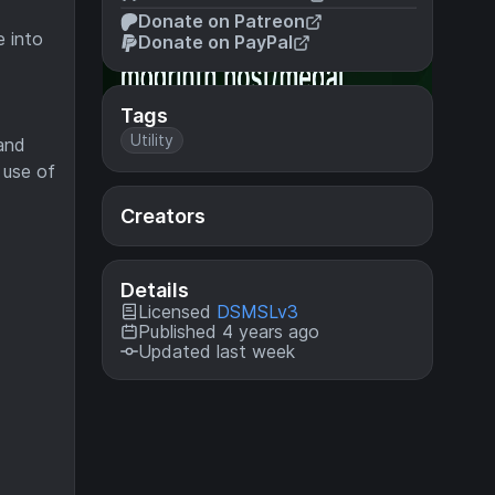
Donate on Patreon
e into
Donate on PayPal
Tags
Utility
 and
 use of
Creators
Details
Licensed
DSMSLv3
Published 4 years ago
Updated last week