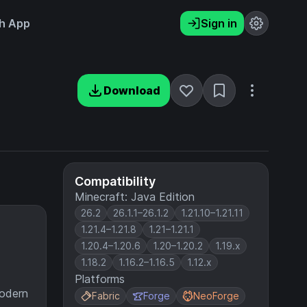
h App
Sign in
Download
Compatibility
Minecraft: Java Edition
26.2
26.1.1–26.1.2
1.21.10–1.21.11
1.21.4–1.21.8
1.21–1.21.1
1.20.4–1.20.6
1.20–1.20.2
1.19.x
1.18.2
1.16.2–1.16.5
1.12.x
Platforms
modern
Fabric
Forge
NeoForge