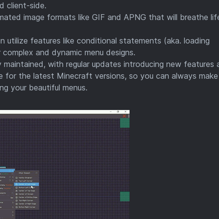
 client-side.
ated image formats like GIF and APNG that will breathe lif
 utilize features like conditional statements (aka. loading
for complex and dynamic menu designs.
y maintained, with regular updates introducing new features
 for the latest Minecraft versions, so you can always make
ing your beautiful menus.