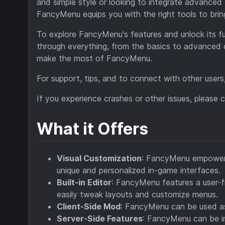
and simple style or looking to integrate advanced
FancyMenu equips you with the right tools to bring 
To explore FancyMenu's features and unlock its ful
through everything, from the basics to advanced
make the most of FancyMenu.
For support, tips, and to connect with other users,
If you experience crashes or other issues, please
What it Offers
Visual Customization
: FancyMenu empowers 
unique and personalized in-game interfaces.
Built-in Editor
: FancyMenu features a user-fr
easily tweak layouts and customize menus.
Client-Side Mod
: FancyMenu can be used as 
Server-Side Features
: FancyMenu can be in