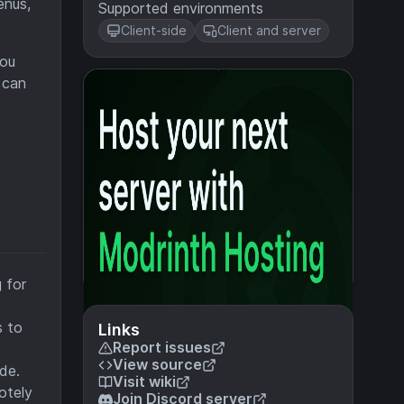
enus,
Supported environments
Client-side
Client and server
you
 can
 for
s to
Links
Report issues
View source
de.
Visit wiki
otely
Join Discord server