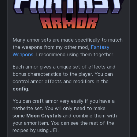
Many armor sets are made specifically to match
the weapons from my other mod,
Fantasy
Weapons
. I recommend using them together.
Each armor gives a unique set of effects and
bonus characteristics to the player. You can
control armor effects and modifiers in the
config
.
You can craft armor very easily if you have a
netherite set. You will only need to make
some
Moon Crystals
and combine them with
your armor item. You can see the rest of the
recipes by using JEI.