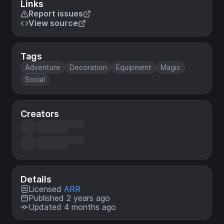
Links
Report issues
View source
Tags
Adventure
Decoration
Equipment
Magic
Social
Creators
Details
Licensed
ARR
Published 2 years ago
Updated 4 months ago