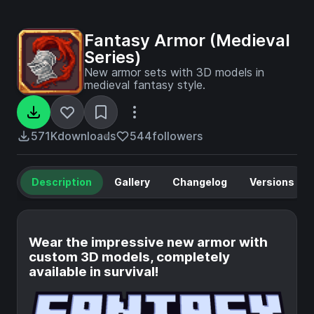
Fantasy Armor (Medieval
Series)
New armor sets with 3D models in
medieval fantasy style.
571K
downloads
544
followers
Description
Gallery
Changelog
Versions
Wear the impressive new armor with
custom 3D models, completely
available in survival!