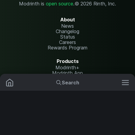
Modrinth is
open source
.
© 2026 Rinth, Inc.
About
News
Changelog
Status
Careers
Rewards Program
Products
Modrinth+
Modrinth App
Modrinth Hosting
Search
Mods
Resource Packs
Resources
Help Center
Translate
Data Packs
Settings
Shaders
Report issues
API documentation
Modpacks
Change theme
Plugins
Legal
Content Rules