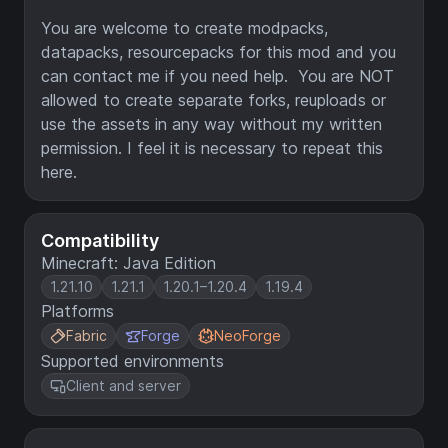
You are welcome to create modpacks,
datapacks, resourcepacks for this mod and you
can contact me if you need help. You are NOT
allowed to create separate forks, reuploads or
use the assets in any way without my written
permission. I feel it is necessary to repeat this
here.
Compatibility
Minecraft: Java Edition
1.21.10
1.21.1
1.20.1–1.20.4
1.19.4
Platforms
Fabric
Forge
NeoForge
Supported environments
Client and server