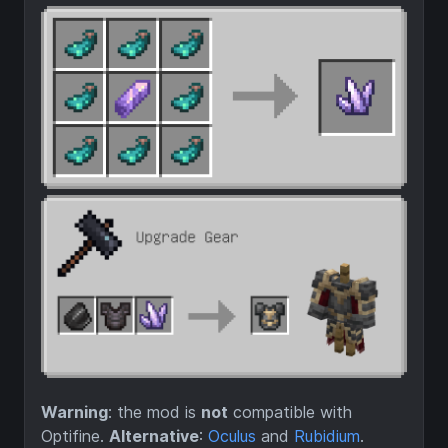
Warning
: the mod is
not
compatible with
Optifine.
Alternative
:
Oculus
and
Rubidium
.