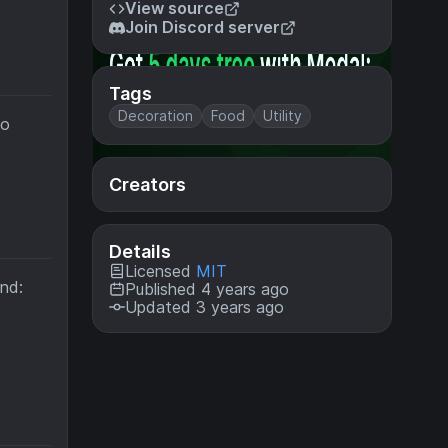
View source
Join Discord server
Tags
Decoration
Food
Utility
to
Creators
Details
Licensed
MIT
ind:
Published 4 years ago
Updated 3 years ago