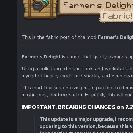
This is the fabric port of the mod
Farmer's Delig
Farmer's Delight
is a mod that gently expands up
Using a collection of rustic tools and workstation
myriad of hearty meals and snacks, and even gear 
This mod focuses on giving more purpose to items 
mushrooms, beetroots etc). Hopefully this will enco
IMPORTANT, BREAKING CHANGES on
1.
This update is a major upgrade, I reco
updating to this version, because this v