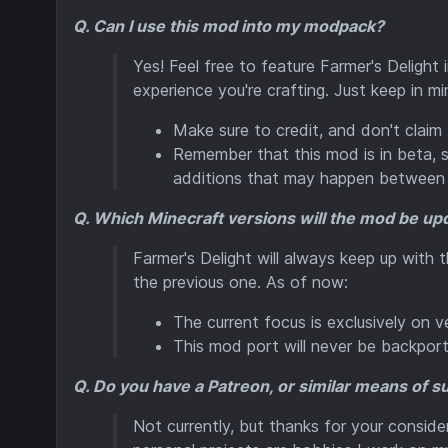
Q. Can I use this mod into my modpack?
Yes! Feel free to feature Farmer's Delight
experience you're crafting. Just keep in mi
Make sure to credit, and don't claim
Remember that this mod is in beta,
additions that may happen between 
Q. Which Minecraft versions will the mod be up
Farmer's Delight will always keep up with 
the previous one. As of now:
The current focus is exclusively on ver
This mod port will never be backporte
Q. Do you have a Patreon, or similar means of 
Not currently, but thanks for your conside