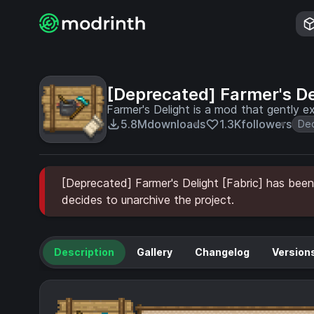
[Deprecated] Farmer's De
Farmer's Delight is a mod that gently 
5.8M
downloads
1.3K
followers
Dec
[Deprecated] Farmer's Delight [Fabric] has been 
decides to unarchive the project.
Description
Gallery
Changelog
Version