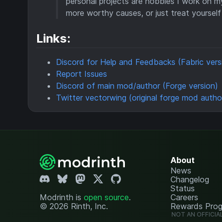
personal projects are hobbies I work on m
more worthy causes, or just treat yourself 
Links:
Discord for Help and Feedbacks (Fabric vers
Report Issues
Discord of main mod/author (Forge version)
Twitter vectorwing (original forge mod autho
About
News
Changelog
Status
Modrinth is
open source
.
Careers
© 2026 Rinth, Inc.
Rewards Pro
NOT AN OFFICIA