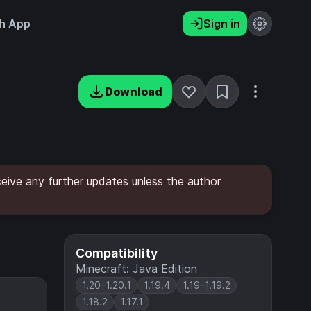
h App
Sign in
Download
ceive any further updates unless the author
Compatibility
Minecraft: Java Edition
1.20–1.20.1
1.19.4
1.19–1.19.2
1.18.2
1.17.1