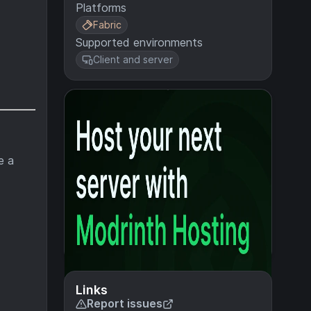
Platforms
Fabric
Supported environments
Client and server
e a
Links
Report issues