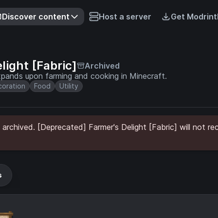
Discover content
Host a server
Get Modrint
light [Fabric]
Archived
expands upon farming and cooking in Minecraft.
oration
Food
Utility
archived. [Deprecated] Farmer's Delight [Fabric] will not re
s