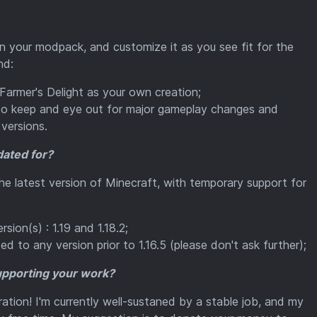
 in your modpack, and customize it as you see fit for the
nd:
 Farmer's Delight as your own creation;
 so keep and eye out for major gameplay changes and
versions.
dated for?
the latest version of Minecraft, with temporary support for
sion(s) : 1.19 and 1.18.2;
d to any version prior to 1.16.5 (please don't ask further);
supporting your work?
ration! I'm currently well-sustaned by a stable job, and my