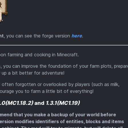
ht
, you can see the forge version
here
.
on farming and cooking in Minecraft.
s, you can improve the foundation of your farm plots, prepar
up a bit better for adventure!
often forgotten or overlooked by players (such as milk,
urage you to farm a little bit of everything!
2.0(MC1.18.2)
and
1.3.1(MC1.19)
mmend that you make a backup of your world before
ersion modifies identifiers of entities, blocks and items