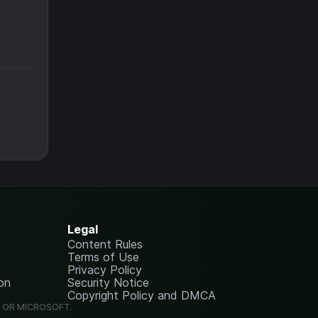
Legal
Content Rules
Terms of Use
Privacy Policy
on
Security Notice
Copyright Policy and DMCA
G OR MICROSOFT.