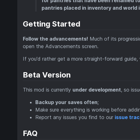
for pantries that have been renamed to c
pantries placed in inventory and world i
Getting Started
Follow the advancements!
Much of its progressio
open the Advancements screen.
If you'd rather get a more straight-forward guide
Beta Version
This mod is currently
under development
, so iss
Backup your saves often
;
Make sure everything is working before addi
Report any issues you find to our
issue tra
FAQ