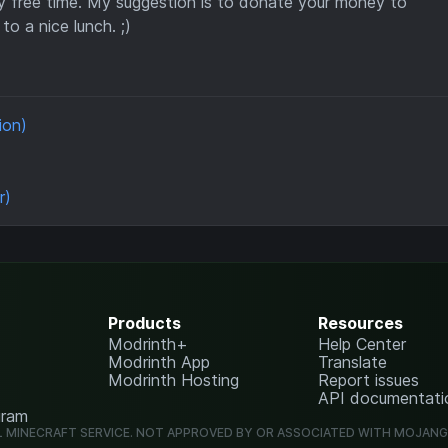
y free time. My suggestion is to donate your money to
to a nice lunch. ;)
ion)
r)
Products
Resources
Modrinth+
Help Center
Modrinth App
Translate
Modrinth Hosting
Report issues
API documentati
gram
L MINECRAFT SERVICE. NOT APPROVED BY OR ASSOCIATED WITH MOJAN