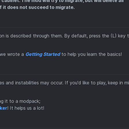
abinet. The mod will try to migrate, but will delete all
f it does not succeed to migrate.
n is described through them. By default, press the (L) key 
, we wrote a
Getting Started
to help you learn the basics!
ues and instabilities may occur. If you'd like to play, keep in m
ng it to a modpack;
cker
! It helps us a lot!