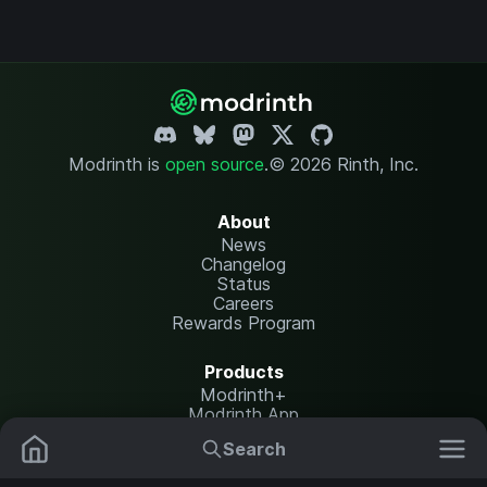
Modrinth is
open source
.
© 2026 Rinth, Inc.
About
News
Changelog
Status
Careers
Rewards Program
Products
Modrinth+
Modrinth App
Modrinth Hosting
Search
Mods
Resource Packs
Resources