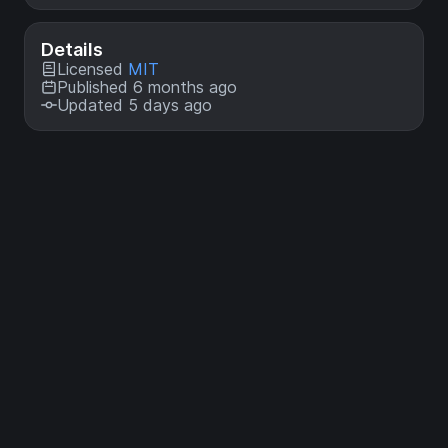
Details
Licensed
MIT
Published 6 months ago
Updated 5 days ago