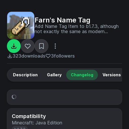
Farn's Name Tag
Add Name Tag Item to b1.7.3, although
not exactly the same as modern
minecraft
323
downloads
3
followers
Description
Gallery
Changelog
Versions
Compatibility
Minecraft: Java Edition