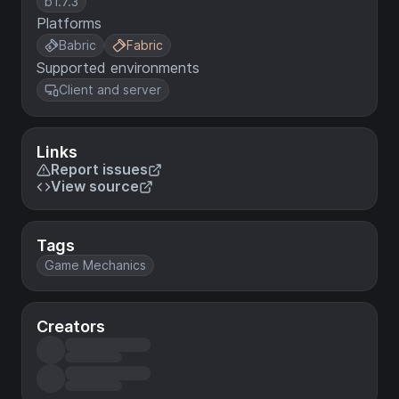
b1.7.3
Platforms
Babric
Fabric
Supported environments
Client and server
Links
Report issues
View source
Tags
Game Mechanics
Creators