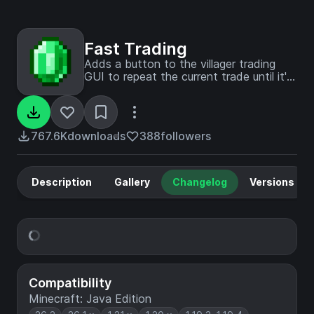
Fast Trading
Adds a button to the villager trading
GUI to repeat the current trade until it's
no longer available again. (Fork of
SpeedTrading)
767.6K
downloads
388
followers
Description
Gallery
Changelog
Versions
Compatibility
Minecraft: Java Edition