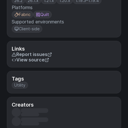
26.2
26.1.x
1.21.x
1.20.x
1.19.3–1.19.4
Platforms
Fabric
Quilt
Supported environments
Client-side
Links
Report issues
View source
Tags
Utility
Creators