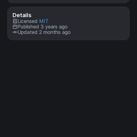
Details
Licensed
MIT
Published 3 years ago
Updated 2 months ago