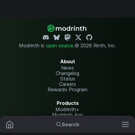
Modrinth is
open source
.
© 2026 Rinth, Inc.
About
News
Changelog
Status
Careers
Rewards Program
Products
Modrinth+
Modrinth App
Modrinth Hosting
Search
Mods
Resource Packs
Resources