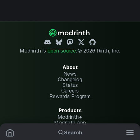
Modrinth is
open source
.
© 2026 Rinth, Inc.
About
News
Changelog
Status
Careers
Rewards Program
Products
Modrinth+
Modrinth App
Modrinth Hosting
Search