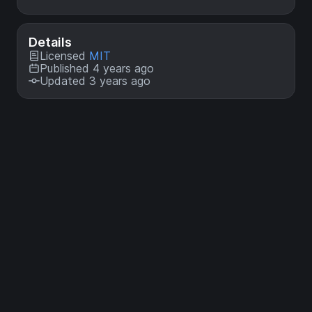
Details
Licensed
MIT
Published 4 years ago
Updated 3 years ago