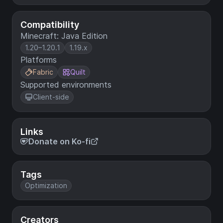
Compatibility
Minecraft: Java Edition
1.20–1.20.1
1.19.x
Platforms
Fabric
Quilt
Supported environments
Client-side
Links
Donate on Ko-fi
Tags
Optimization
Creators