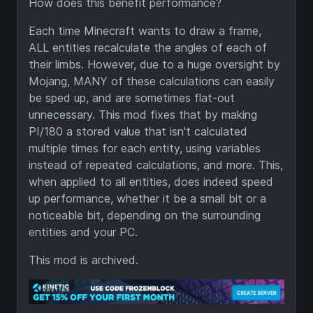
How does this benefit performance?
Each time Minecraft wants to draw a frame,
ALL entities recalculate the angles of each of
their limbs. However, due to a huge oversight by
Mojang, MANY of these calculations can easily
be sped up, and are sometimes flat-out
unnecessary. This mod fixes that by making
PI/180 a stored value that isn't calculated
multiple times for each entity, using variables
instead of repeated calculations, and more. This,
when applied to all entities, does indeed speed
up performance, whether it be a small bit or a
noticeable bit, depending on the surrounding
entities and your PC.
This mod is archived.