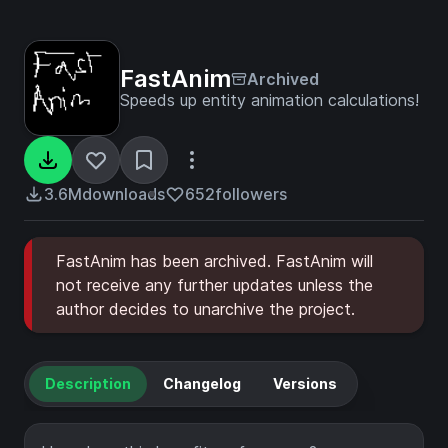
FastAnim
Archived
Speeds up entity animation calculations!
3.6M
downloads
652
followers
FastAnim has been archived. FastAnim will
not receive any further updates unless the
author decides to unarchive the project.
Description
Changelog
Versions