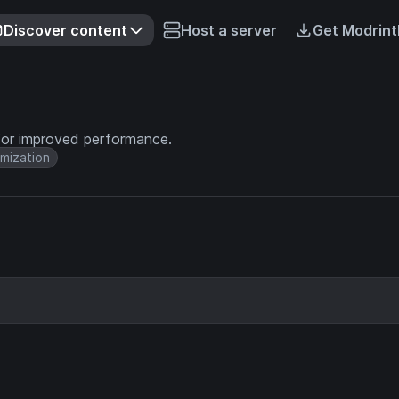
Discover content
Host a server
Get Modrint
for improved performance.
mization