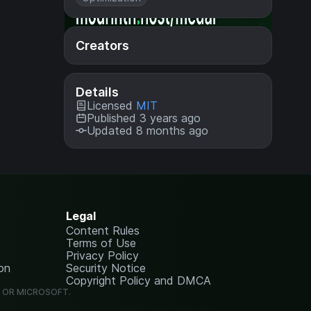
Creators
Details
Licensed
MIT
Published 3 years ago
Updated 8 months ago
Legal
Content Rules
Terms of Use
Privacy Policy
on
Security Notice
Copyright Policy and DMCA
G OR MICROSOFT.