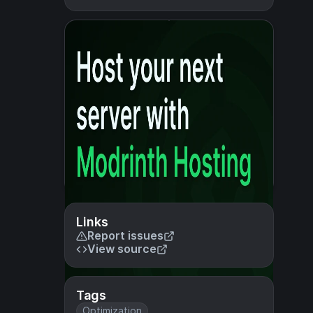
Links
Report issues
View source
Tags
Optimization