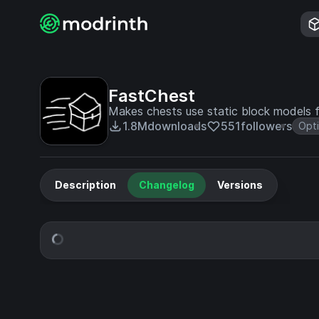
FastChest
Makes chests use static block models 
1.8M
downloads
551
followers
Opti
Description
Changelog
Versions