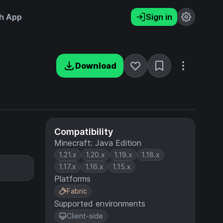
h App
Sign in
Download
Compatibility
Minecraft: Java Edition
1.21.x
1.20.x
1.19.x
1.18.x
1.17.x
1.16.x
1.15.x
Platforms
Fabric
Supported environments
Client-side