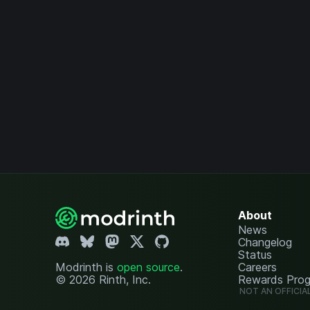
About
News
Changelog
Status
Modrinth is
open source
.
Careers
© 2026 Rinth, Inc.
Rewards Pro
NOT AN OFFICIA