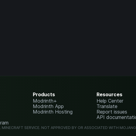
Products
Resources
Modrinth+
Help Center
Modrinth App
Translate
Modrinth Hosting
Report issues
API documentati
gram
L MINECRAFT SERVICE. NOT APPROVED BY OR ASSOCIATED WITH MOJAN