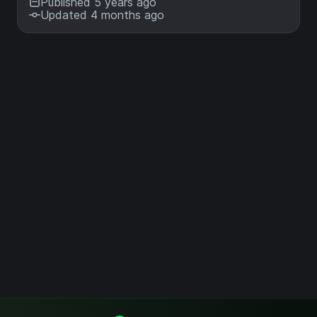
Published 5 years ago
Updated 4 months ago