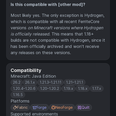
Is this compatible with [other mod]?
Most likely yes. The only exception is Hydrogen,
which is compatible with all recent FerriteCore
versions
on Minecraft versions where Hydrogen
is officially released
. This means that 1.18+
builds are not compatible with Hydrogen, since it
has been officially archived and won't receive
any releases on these versions.
Compatibility
Minecraft: Java Edition
26.2
26.1.x
1.21.3–1.21.11
1.21–1.21.1
1.20.4–1.20.6
1.20–1.20.2
1.19.x
1.18.x
1.17.x
1.16.5
Platforms
Fabric
Forge
NeoForge
Quilt
Supported environments