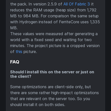
the pack. In version 2.5.9 of
All Of Fabric 3
it
reduces the RAM usage (heap size) from 1,792
MB to 984 MB. For comparison the same setup
with Hydrogen instead of FerriteCore uses 1,335
MB.
These values were measured after generating a
world with a fixed seed and waiting for two
minutes. The project picture is a cropped version
of
this
picture.
FAQ
Should I install this on the server or just on
the client?
Some optimizations are client-side only, but
there are some rather high-impact optimizations
that are relevant on the server too. So you
should install it on both sides.