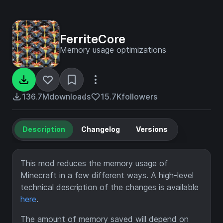
FerriteCore
Memory usage optimizations
136.7M
downloads
15.7K
followers
Description
Changelog
Versions
This mod reduces the memory usage of
Minecraft in a few different ways. A high-level
technical description of the changes is available
here
.
The amount of memory saved will depend on