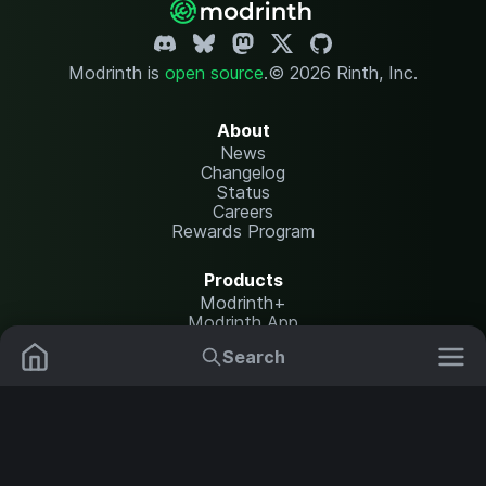
Modrinth is
open source
.
© 2026 Rinth, Inc.
About
News
Changelog
Status
Careers
Rewards Program
Products
Modrinth+
Modrinth App
Modrinth Hosting
Search
Mods
Resource Packs
Resources
Help Center
Translate
Data Packs
Settings
Shaders
Report issues
API documentation