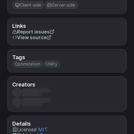
Client-side
Server-side
Links
Report issues
View source
Tags
Optimization
Utility
Creators
Details
Licensed
MIT