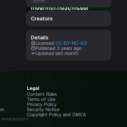
Creators
Details
Licensed
CC-BY-NC-4.0
Published 2 years ago
Updated last month
Legal
Content Rules
Terms of Use
Privacy Policy
on
Security Notice
Copyright Policy and DMCA
G OR MICROSOFT.