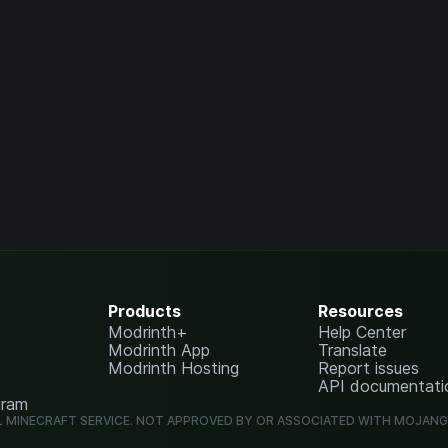
Products
Resources
Modrinth+
Help Center
Modrinth App
Translate
Modrinth Hosting
Report issues
API documentati
gram
L MINECRAFT SERVICE. NOT APPROVED BY OR ASSOCIATED WITH MOJAN