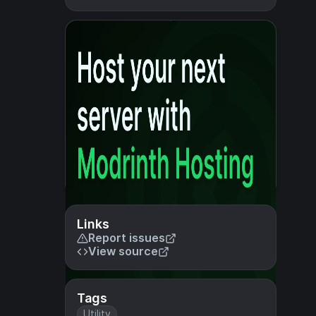
Links
Report issues
View source
Tags
Utility