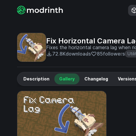
Fix Horizontal Camera L
Fixes the horizontal camera lag when ri
72.8K
downloads
85
followers
Utili
Description
Gallery
Changelog
Version