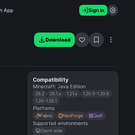
h App
Sign in
Download
Compatibility
Minecraft: Java Edition
26.2
26.1.x
1.21.x
1.20.5–1.20.6
1.20–1.20.1
Platforms
Fabric
NeoForge
Quilt
Supported environments
Client-side