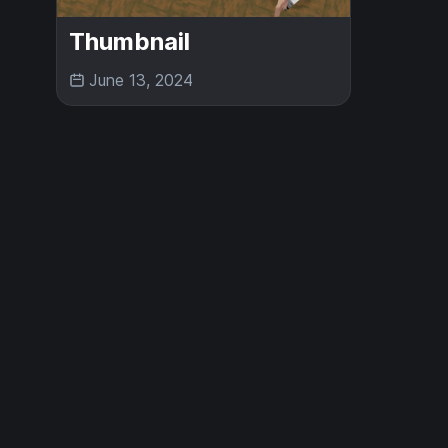
Thumbnail
June 13, 2024