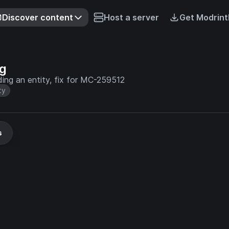
Discover content
Host a server
Get Modrint
ag
ding an entity, fix for MC-259512
ty
s