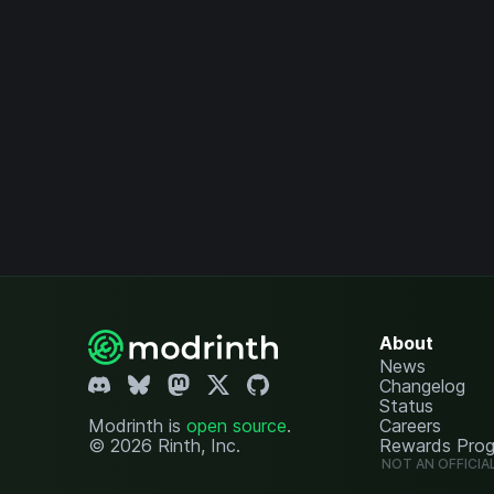
About
News
Changelog
Status
Modrinth is
open source
.
Careers
© 2026 Rinth, Inc.
Rewards Pro
NOT AN OFFICIA