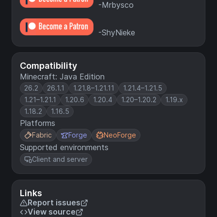
-Mrbysco
-ShyNieke
Compatibility
Minecraft: Java Edition
26.2
26.1.1
1.21.8–1.21.11
1.21.4–1.21.5
1.21–1.21.1
1.20.6
1.20.4
1.20–1.20.2
1.19.x
1.18.2
1.16.5
Platforms
Fabric
Forge
NeoForge
Supported environments
Client and server
Links
Report issues
View source