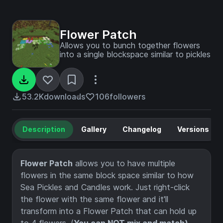
Flower Patch
Allows you to bunch together flowers
into a single blockspace similar to pickles
53.2K
downloads
106
followers
Description
Gallery
Changelog
Versions
Flower Patch
allows you to have multiple
flowers in the same block space similar to how
Sea Pickles and Candles work. Just right-click
the flower with the same flower and it'll
transform into a Flower Patch that can hold up