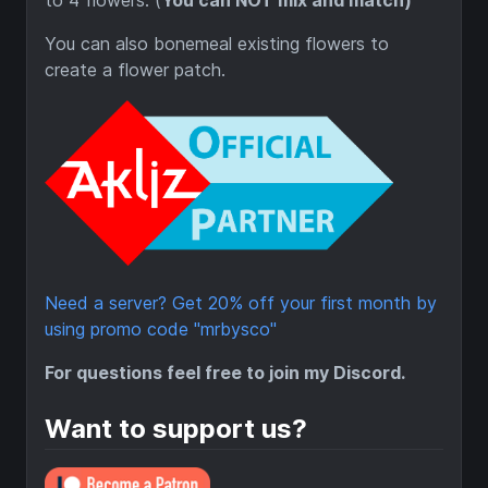
to 4 flowers. (
You can NOT mix and match)
You can also bonemeal existing flowers to
create a flower patch.
Need a server? Get 20% off your first month by
using promo code "mrbysco"
For questions feel free to join my Discord.
Want to support us?