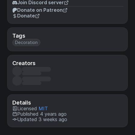
Join Discord server
Donate on Patreon
Donate
Tags
Decoration
Creators
Details
Licensed
MIT
Published 4 years ago
Updated 3 weeks ago