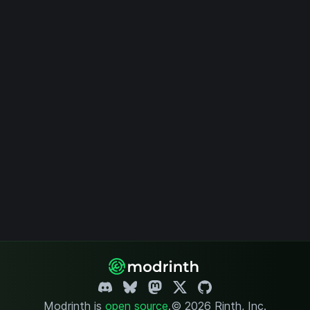
Modrinth is
open source
.
© 2026 Rinth, Inc.