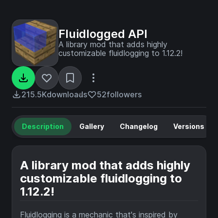
Fluidlogged API
A library mod that adds highly
customizable fluidlogging to 1.12.2!
215.5K
downloads
52
followers
Description
Gallery
Changelog
Versions
A library mod that adds highly
customizable fluidlogging to
1.12.2!
Fluidlogging is a mechanic that's inspired by