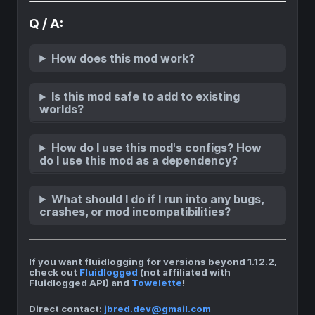
Q / A:
How does this mod work?
Is this mod safe to add to existing
worlds?
How do I use this mod's configs? How
do I use this mod as a dependency?
What should I do if I run into any bugs,
crashes, or mod incompatibilities?
If you want fluidlogging for versions beyond 1.12.2,
check out
Fluidlogged
(not affiliated with
Fluidlogged API) and
Towelette
!
Direct contact:
jbred.dev@gmail.com