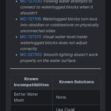
MC-127030
Flowing water attempts to
connect to waterlogged blocks when it
shouldn't
MC-127108
Waterlogged blocks turn lava
into obsidian or cobblestone on physically
unconnected sides
MC-127270
Visual water level inside
waterlogged blocks does not adjust
correctly
MC-227302
Smooth lighting doesn't work
properly on the water surface
Known
Known Solutions
Incompatibilities
Better Water
None.
Mesh
Use Corail