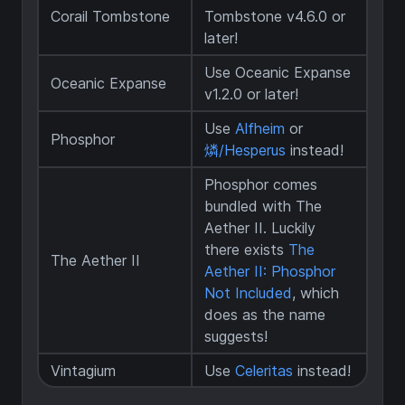
Corail Tombstone
Tombstone v4.6.0 or
later!
Use Oceanic Expanse
Oceanic Expanse
v1.2.0 or later!
Use
Alfheim
or
Phosphor
燐/Hesperus
instead!
Phosphor comes
bundled with The
Aether II. Luckily
there exists
The
The Aether II
Aether II: Phosphor
Not Included
, which
does as the name
suggests!
Vintagium
Use
Celeritas
instead!