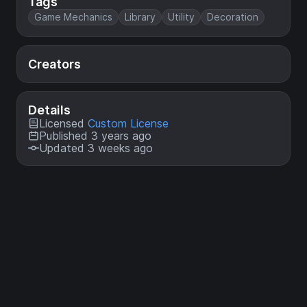
Tags
Game Mechanics
Library
Utility
Decoration
Creators
Details
Licensed
Custom License
Published 3 years ago
Updated 3 weeks ago