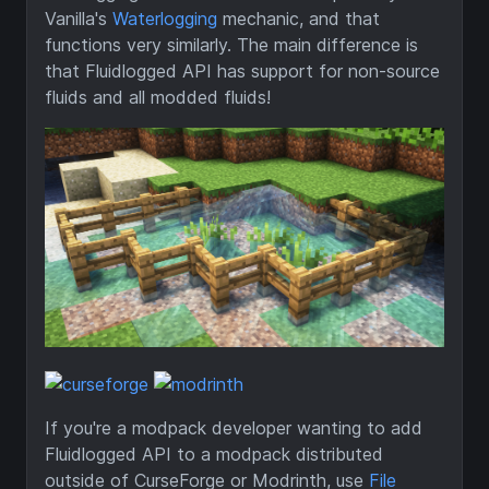
Vanilla's
Waterlogging
mechanic, and that
functions very similarly. The main difference is
that Fluidlogged API has support for non-source
fluids and all modded fluids!
If you're a modpack developer wanting to add
Fluidlogged API to a modpack distributed
outside of CurseForge or Modrinth, use
File