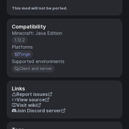
This mod will not be ported.
Compatibility
Minecraft: Java Edition
1.12.2
Platforms
Forge
Supported environments
Client and server
Links
Report issues
View source
Visit wiki
Join Discord server