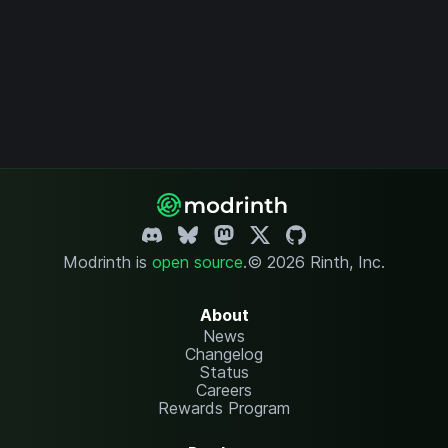
Modrinth is
open source
.
© 2026 Rinth, Inc.
About
News
Changelog
Status
Careers
Rewards Program