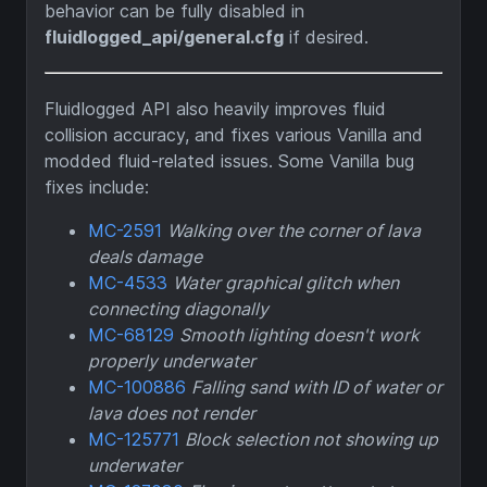
behavior can be fully disabled in
fluidlogged_api/general.cfg
if desired.
Fluidlogged API also heavily improves fluid
collision accuracy, and fixes various Vanilla and
modded fluid-related issues. Some Vanilla bug
fixes include:
MC-2591
Walking over the corner of lava
deals damage
MC-4533
Water graphical glitch when
connecting diagonally
MC-68129
Smooth lighting doesn't work
properly underwater
MC-100886
Falling sand with ID of water or
lava does not render
MC-125771
Block selection not showing up
underwater