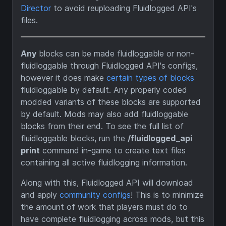
Director
to avoid reuploading Fluidlogged API's
files.
Any
blocks can be made fluidloggable or non-
fluidloggable through Fluidlogged API's configs,
however it does make
certain types of blocks
fluidloggable by default. Any properly coded
modded variants of these blocks are supported
by default. Mods may also add fluidloggable
blocks from their end. To see the full list of
fluidloggable blocks, run the
/fluidlogged_api
print
command in-game to create text files
containing all active fluidlogging information.
Along with this, Fluidlogged API will download
and apply
community configs
! This is to minimize
the amount of work that players must do to
have complete fluidlogging across mods, but this