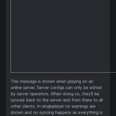
This message is shown when playing on an
online server. Server configs can only be edited
by server operators. When doing so, they'll be
synced back to the server and from there to all
other clients. In singleplayer no warnings are
shown and no syncing happens as everything is