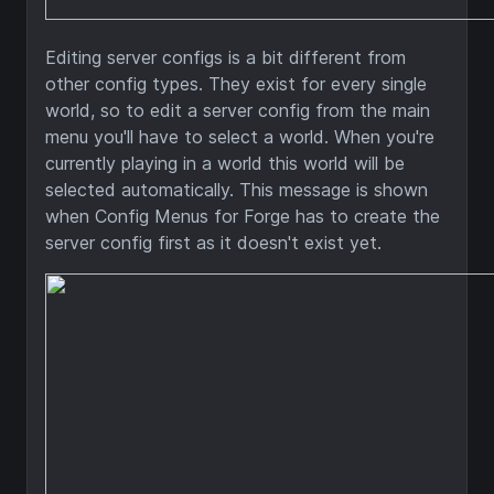
Editing server configs is a bit different from
other config types. They exist for every single
world, so to edit a server config from the main
menu you'll have to select a world. When you're
currently playing in a world this world will be
selected automatically. This message is shown
when Config Menus for Forge has to create the
server config first as it doesn't exist yet.