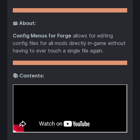
📖 About:
Config Menus for Forge
allows for editing
config files for all mods directly in-game without
having to ever touch a single file again.
📚 Contents: