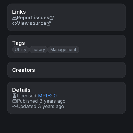
Links
Report issues
View source
Tags
Utility
Library
Management
Creators
Details
Licensed
MPL-2.0
Published 3 years ago
Updated 3 years ago