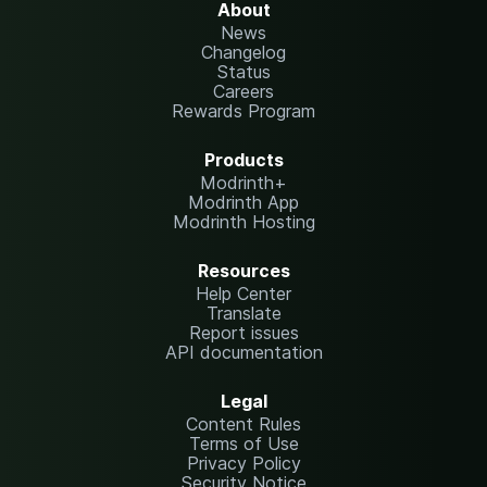
About
News
Changelog
Status
Careers
Rewards Program
Products
Modrinth+
Modrinth App
Modrinth Hosting
Resources
Help Center
Translate
Report issues
API documentation
Legal
Content Rules
Terms of Use
Privacy Policy
Security Notice