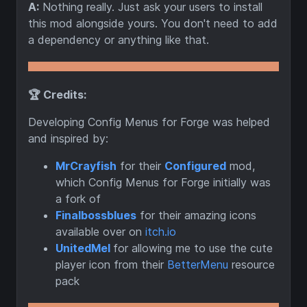
A:
Nothing really. Just ask your users to install
this mod alongside yours. You don't need to add
a dependency or anything like that.
🏆 Credits:
Developing Config Menus for Forge was helped
and inspired by:
MrCrayfish
for their
Configured
mod,
which Config Menus for Forge initially was
a fork of
Finalbossblues
for their amazing icons
available over on
itch.io
UnitedMel
for allowing me to use the cute
player icon from their
BetterMenu
resource
pack