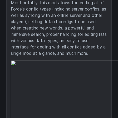
Most notably, this mod allows for: editing all of
Forge's config types (including server configs, as
well as syncing with an online server and other
players), setting default configs to be used
when creating new worlds, a powerful and
immersive search, proper handling for editing lists
with various data types, an easy to use
interface for dealing with all configs added by a
single mod at a glance, and much more.