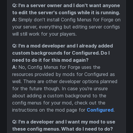
Q: I'm a server owner and I don't want anyone
to edit the server's configs while it is running.
A:
Simply don't install Config Menus for Forge on
your server, everything but editing server configs
will still work for your players.
Q: I'm a mod developer and I already added
custom backgrounds for Configured. Do I
need to do it for this mod again?
A:
No, Config Menus for Forge uses the
resources provided by mods for Configured as
well. There are other developer options planned
for the future though. In case you're unsure
about adding a custom background to the
config menus for your mod, check out the
instructions on the mod page for
Configured
.
Q: I'm a developer and I want my mod to use
these config menus. What do I need to do?