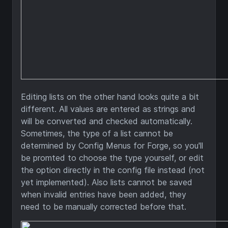
Editing lists on the other hand looks quite a bit
different. All values are entered as strings and
will be converted and checked automatically.
Sometimes, the type of a list cannot be
determined by Config Menus for Forge, so you'll
be promted to choose the type yourself, or edit
the option directly in the config file instead (not
yet implemented). Also lists cannot be saved
when invalid entries have been added, they
need to be manually corrected before that.