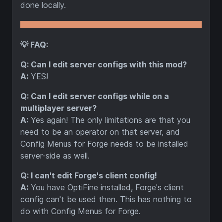
done locally.
💡 FAQ:
Q: Can I edit server configs with this mod?
A:
YES!
Q: Can I edit server configs while on a
multiplayer server?
A:
Yes again! The only limitations are that you
need to be an operator on that server, and
Config Menus for Forge needs to be installed
server-side as well.
Q: I can't edit Forge's client config!
A:
You have OptiFine installed, Forge's client
config can't be used then. This has nothing to
do with Config Menus for Forge.