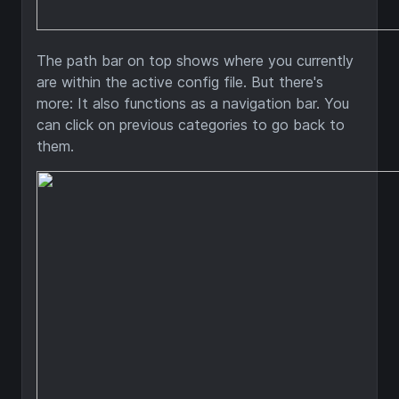
The path bar on top shows where you currently
are within the active config file. But there's
more: It also functions as a navigation bar. You
can click on previous categories to go back to
them.