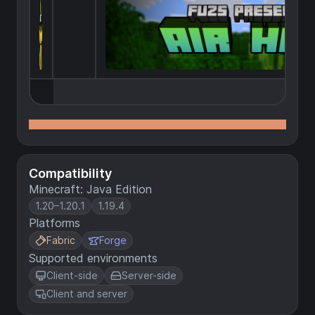
Compatibility
Minecraft: Java Edition
1.20–1.20.1
1.19.4
Platforms
Fabric
Forge
Supported environments
Client-side
Server-side
Client and server