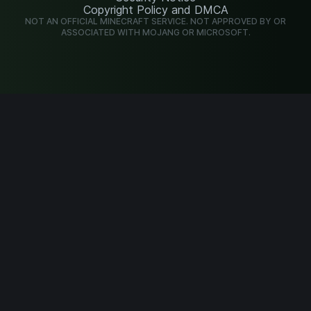
Copyright Policy and DMCA
NOT AN OFFICIAL MINECRAFT SERVICE. NOT APPROVED BY OR
ASSOCIATED WITH MOJANG OR MICROSOFT.