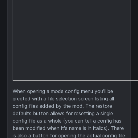
When opening a mods config menu you'll be
greeted with a file selection screen listing all
config files added by the mod. The restore
defaults button allows for resetting a single
config file as a whole (you can tell a config has
been modified when it's name is in italics). There
is also a button for opening the actual config file