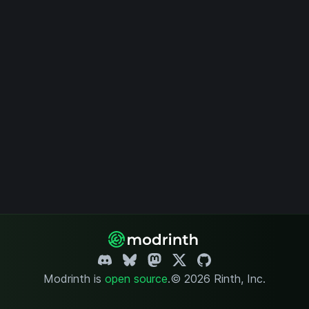
Modrinth is
open source
.
© 2026 Rinth, Inc.