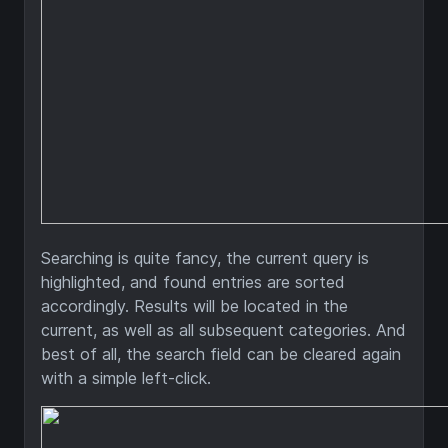
Searching is quite fancy, the current query is
highlighted, and found entries are sorted
accordingly. Results will be located in the
current, as well as all subsequent categories. And
best of all, the search field can be cleared again
with a simple left-click.