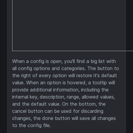
When a config is open, you'll find a big list with
all config options and categories. The button to
the right of every option will restore it's default
value. When an option is hovered, a tooltip will
provide additional information, including the
internal key, description, range, allowed values,
and the default value. On the bottom, the
cancel button can be used for discarding
changes, the done button will save all changes
to the config file.