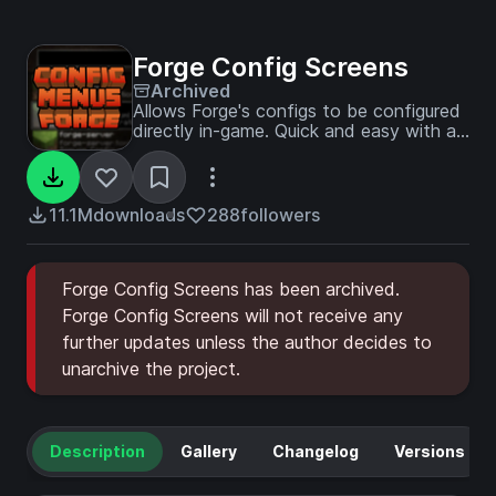
Forge Config Screens
Archived
Allows Forge's configs to be configured
directly in-game. Quick and easy with a
beautiful design!
11.1M
downloads
288
followers
Forge Config Screens has been archived.
Forge Config Screens will not receive any
further updates unless the author decides to
unarchive the project.
Description
Gallery
Changelog
Versions