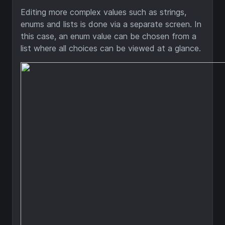
Editing more complex values such as strings,
enums and lists is done via a separate screen. In
this case, an enum value can be chosen from a
list where all choices can be viewed at a glance.