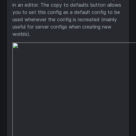
in an editor. The copy to defaults button allows
you to set this config as a default config to be
used whenever the config is recreated (mainly
useful for server configs when creating new
worlds).