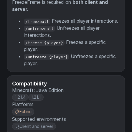
FreezeFrame is required on
both client and
server.
Freezes all player interactions.
/freezeall
Unfreezes all player
/unfreezeall
interactions.
Freezes a specific
/freeze {player}
player.
Unfreezes a specific
/unfreeze {player}
player.
Compatibility
Minecraft: Java Edition
1.21.4
1.21.1
Platforms
Fabric
Supported environments
Client and server