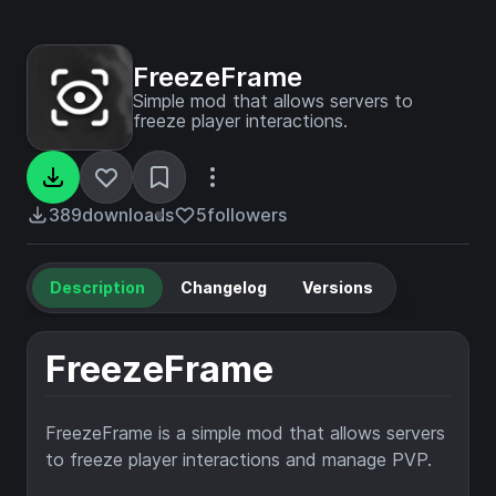
FreezeFrame
Simple mod that allows servers to
freeze player interactions.
389
downloads
5
followers
Description
Changelog
Versions
FreezeFrame
FreezeFrame is a simple mod that allows servers
to freeze player interactions and manage PVP.