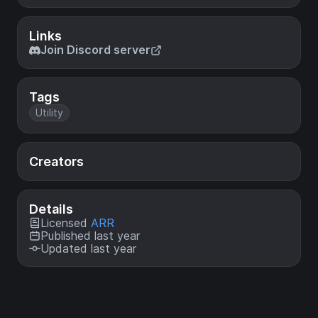
Links
Join Discord server
Tags
Utility
Creators
Details
Licensed
ARR
Published last year
Updated last year