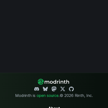
Modrinth is
open source
.
© 2026 Rinth, Inc.