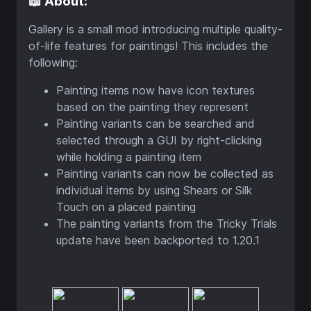
📖 About:
Gallery is a small mod introducing multiple quality-
of-life features for paintings! This includes the
following:
Painting items now have icon textures
based on the painting they represent
Painting variants can be searched and
selected through a GUI by right-clicking
while holding a painting item
Painting variants can now be collected as
individual items by using Shears or Silk
Touch on a placed painting
The painting variants from the Tricky Trials
update have been backported to 1.20.1