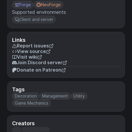
Forge
NeoForge
Supported environments
Client and server
Links
Report issues
View source
Visit wiki
Join Discord server
Donate on Patreon
Tags
Decoration
Management
Utility
Game Mechanics
Creators