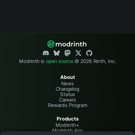
Modrinth is
open source
.
© 2026 Rinth, Inc.
About
News
Changelog
Status
Careers
Rewards Program
Products
Modrinth+
Modrinth App