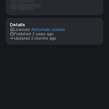
Details
Licensed
Abnormals License
Published 2 years ago
Updated 2 months ago