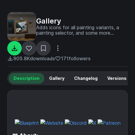
Gallery
Adds icons for all painting variants, a
painting selector, and some more
painting tweaks!
905.8K
downloads
171
followers
Description
Gallery
Changelog
Versions