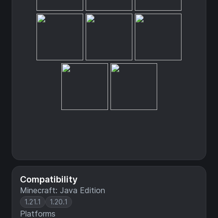
Compatibility
Minecraft: Java Edition
1.21.1
1.20.1
Platforms