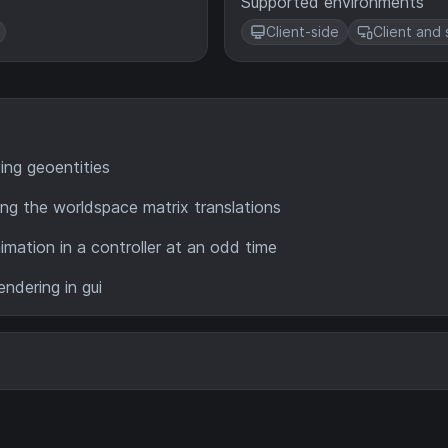
Supported environments
Client-side
Client and 
ing geoentities
ng the worldspace matrix translations
imation in a controller at an odd time
ndering in gui