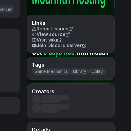
server
Links
Report issues
View source
Visit wiki
Join Discord server
Tags
Game Mechanics
Library
Utility
Creators
Details