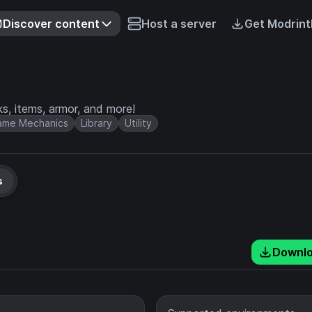
Discover content
Host a server
Get Modrint
ks, items, armor, and more!
ame Mechanics
Library
Utility
s
Downl