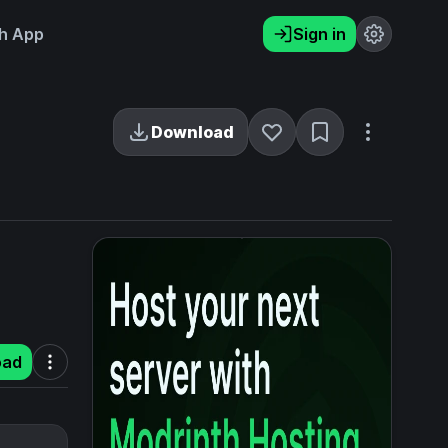
h App
Sign in
Download
oad