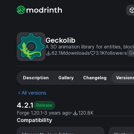
Geckolib
A 3D animation library for entities, bloc
62.1M
downloads
3.1K
followers
G
Description
Gallery
Changelog
Version
All versions
4.2.1
Release
Forge 1.20.1
3 years ago
120.8K
Compatibility