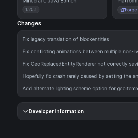
Minecraft: Java Edition
Platform
1.20.1
Forge
Changes
Fix legacy translation of blockentities
Fix conflicting animations between multiple non-liv
Fix GeoReplacedEntityRenderer not correctly savi
Hopefully fix crash rarely caused by setting the an
Add alternate lighting scheme option for geoitemre
Developer information