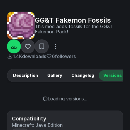
GG&T Fakemon Fossils
This mod adds fossils for the GG&T
Fakemon Pack!
1.4K
downloads
6
followers
Description
Gallery
Changelog
Versions
Loading versions...
Compatibility
Minecraft: Java Edition