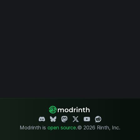
Modrinth is
open source
.
© 2026 Rinth, Inc.