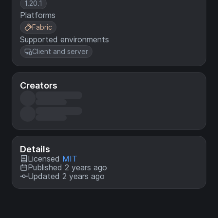
1.20.1
Platforms
Fabric
Supported environments
Client and server
Creators
Details
Licensed
MIT
Published 2 years ago
Updated 2 years ago