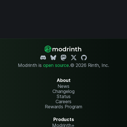
Modrinth is
open source
.
© 2026 Rinth, Inc.
About
News
Changelog
Status
Careers
Rewards Program
Products
Modrinth+