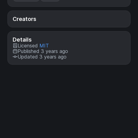
Creators
Details
Licensed
MIT
Published 3 years ago
Updated 3 years ago