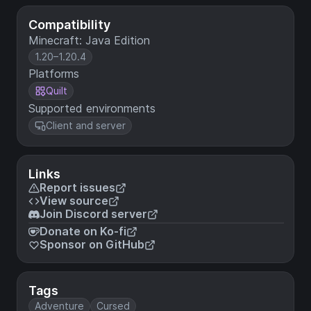
Compatibility
Minecraft: Java Edition
1.20–1.20.4
Platforms
Quilt
Supported environments
Client and server
Links
Report issues
View source
Join Discord server
Donate on Ko-fi
Sponsor on GitHub
Tags
Adventure
Cursed