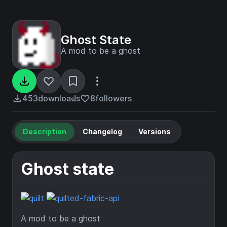
Ghost State
A mod to be a ghost
453
downloads
8
followers
Description
Changelog
Versions
Ghost state
A mod to be a ghost