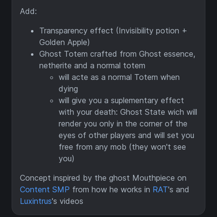
Add:
Transparency effect (Invisibility potion +
Golden Apple)
Ghost Totem crafted from Ghost essence,
netherite and a normal totem
will acte as a normal Totem when
dying
will give you a suplementary effect
with your death: Ghost State wich will
render you only in the corner of the
eyes of other players and will set you
free from any mob (they won't see
you)
Concept inspired by the ghost Mouthpiece on
Content SMP
from how he works in
RAT
's and
Luxintrus
's videos