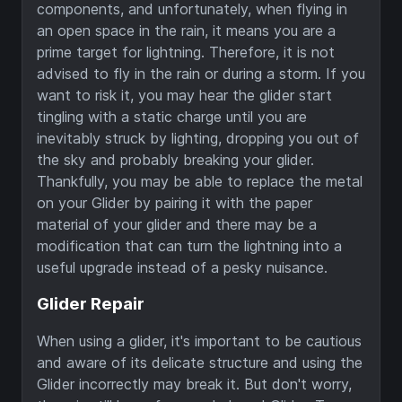
components, and unfortunately, when flying in
an open space in the rain, it means you are a
prime target for lightning. Therefore, it is not
advised to fly in the rain or during a storm. If you
want to risk it, you may hear the glider start
tingling with a static charge until you are
inevitably struck by lighting, dropping you out of
the sky and probably breaking your glider.
Thankfully, you may be able to replace the metal
on your Glider by pairing it with the paper
material of your glider and there may be a
modification that can turn the lightning into a
useful upgrade instead of a pesky nuisance.
Glider Repair
When using a glider, it's important to be cautious
and aware of its delicate structure and using the
Glider incorrectly may break it. But don't worry,