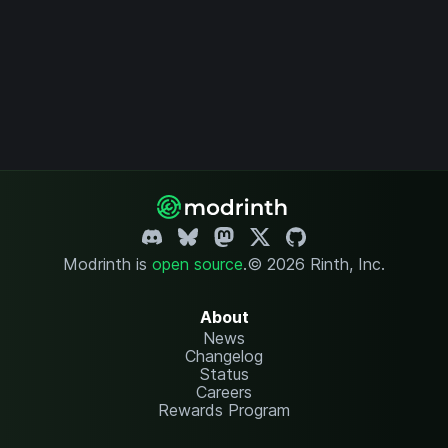
Modrinth is
open source
.
© 2026 Rinth, Inc.
About
News
Changelog
Status
Careers
Rewards Program