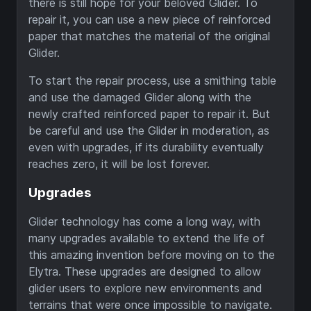
there is still hope for your beloved Glider. To
repair it, you can use a new piece of reinforced
paper that matches the material of the original
Glider.
To start the repair process, use a smithing table
and use the damaged Glider along with the
newly crafted reinforced paper to repair it. But
be careful and use the Glider in moderation, as
even with upgrades, if its durability eventually
reaches zero, it will be lost forever.
Upgrades
Glider technology has come a long way, with
many upgrades available to extend the life of
this amazing invention before moving on to the
Elytra. These upgrades are designed to allow
glider users to explore new environments and
terrains that were once impossible to navigate.