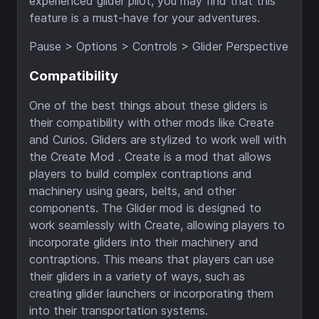
experienced glider pilot, you may find that this
feature is a must-have for your adventures.
Pause > Options > Controls > Glider Perspective
Compatibility
One of the best things about these gliders is
their compatibility with other mods like Create
and Curios. Gliders are stylized to work well with
the Create Mod . Create is a mod that allows
players to build complex contraptions and
machinery using gears, belts, and other
components. The Glider mod is designed to
work seamlessly with Create, allowing players to
incorporate gliders into their machinery and
contraptions. This means that players can use
their gliders in a variety of ways, such as
creating glider launchers or incorporating them
into their transportation systems.