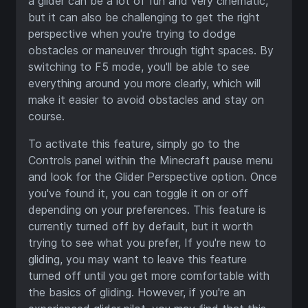
a glider can be a lot of fun and very cinematic,
but it can also be challenging to get the right
perspective when you're trying to dodge
obstacles or maneuver through tight spaces. By
switching to F5 mode, you'll be able to see
everything around you more clearly, which will
make it easier to avoid obstacles and stay on
course.
To activate this feature, simply go to the
Controls panel within the Minecraft pause menu
and look for the Glider Perspective option. Once
you've found it, you can toggle it on or off
depending on your preferences. This feature is
currently turned off by default, but it worth
trying to see what you prefer, If you're new to
gliding, you may want to leave this feature
turned off until you get more comfortable with
the basics of gliding. However, if you're an