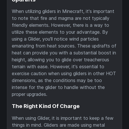
When utilizing gliders in Minecraft, it's important
to note that fire and magma are not typically
friendly elements. However, there is a way to
utilize these elements to your advantage. By
using a Glider, you'll notice wind particles
emanating from heat sources. These updrafts of
heat can provide you with a substantial boost in
height, allowing you to glide over treacherous
terrain with ease. However, it's essential to
exercise caution when using gliders in other HOT
dimensions, as the conditions may be too
intense for the glider to handle without the
proper upgrades.
The Right Kind Of Charge
When using Glider, it is important to keep a few
things in mind. Gliders are made using metal