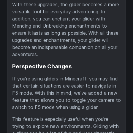
With these upgrades, the glider becomes a more
versatile tool for everyday adventuring. In
addition, you can enchant your glider with
Mending and Unbreaking enchantments to
ensure it lasts as long as possible. With all these
upgrades and enchantments, your glider will
become an indispensable companion on all your
adventures.
Perspective Changes
If you're using gliders in Minecraft, you may find
that certain situations are easier to navigate in
F5 mode. With this in mind, we've added a new
feature that allows you to toggle your camera to
switch to F5 mode when using a glider.
This feature is especially useful when you're
trying to explore new environments. Gliding with