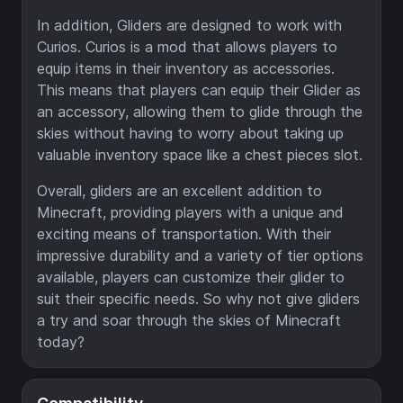
In addition, Gliders are designed to work with
Curios. Curios is a mod that allows players to
equip items in their inventory as accessories.
This means that players can equip their Glider as
an accessory, allowing them to glide through the
skies without having to worry about taking up
valuable inventory space like a chest pieces slot.
Overall, gliders are an excellent addition to
Minecraft, providing players with a unique and
exciting means of transportation. With their
impressive durability and a variety of tier options
available, players can customize their glider to
suit their specific needs. So why not give gliders
a try and soar through the skies of Minecraft
today?