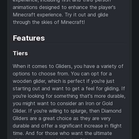
animations designed to enhance the player's
Minecraft experience. Try it out and glide
through the skies of Minecraft!
Features
Tiers
When it comes to Gliders, you have a variety of
options to choose from. You can opt for a
wooden glider, which is perfect if you're just
starting out and want to get a feel for gliding. If
you're looking for something that's more durable,
you might want to consider an Iron or Gold
Glider. If you're willing to splurge, then Diamond
Gliders are a great choice as they are very
durable and offer a significant increase in flight
time. And for those who want the ultimate