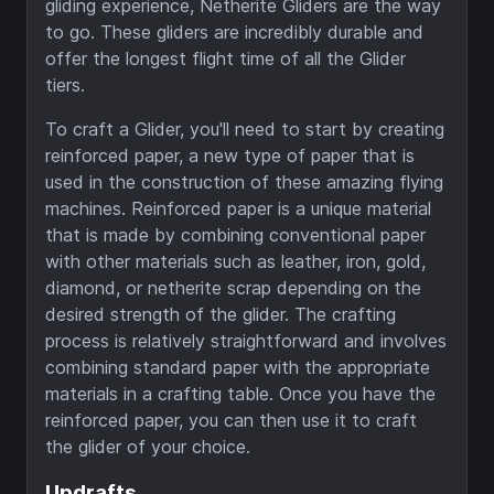
gliding experience, Netherite Gliders are the way
to go. These gliders are incredibly durable and
offer the longest flight time of all the Glider
tiers.
To craft a Glider, you'll need to start by creating
reinforced paper, a new type of paper that is
used in the construction of these amazing flying
machines. Reinforced paper is a unique material
that is made by combining conventional paper
with other materials such as leather, iron, gold,
diamond, or netherite scrap depending on the
desired strength of the glider. The crafting
process is relatively straightforward and involves
combining standard paper with the appropriate
materials in a crafting table. Once you have the
reinforced paper, you can then use it to craft
the glider of your choice.
Updrafts