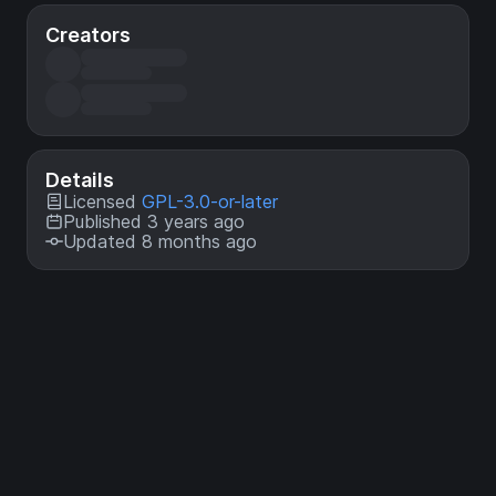
Creators
Details
Licensed
GPL-3.0-or-later
Published 3 years ago
Updated 8 months ago