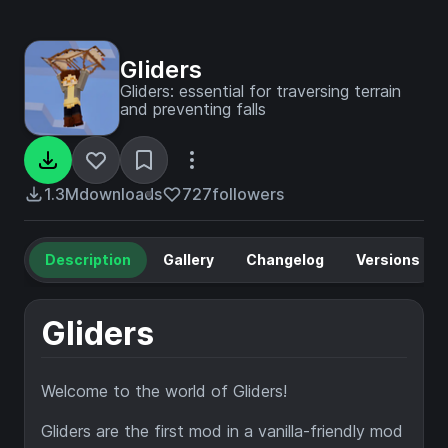
Gliders
Gliders: essential for traversing terrain
and preventing falls
1.3M
downloads
727
followers
Description
Gallery
Changelog
Versions
Gliders
Welcome to the world of Gliders!
Gliders are the first mod in a vanilla-friendly mod