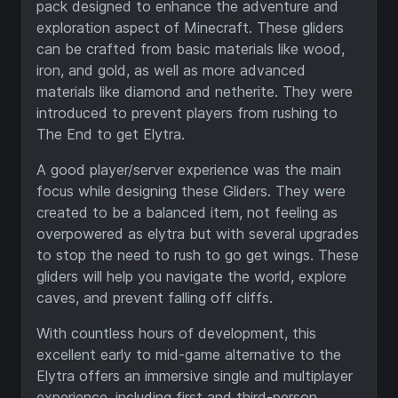
pack designed to enhance the adventure and
exploration aspect of Minecraft. These gliders
can be crafted from basic materials like wood,
iron, and gold, as well as more advanced
materials like diamond and netherite. They were
introduced to prevent players from rushing to
The End to get Elytra.
A good player/server experience was the main
focus while designing these Gliders. They were
created to be a balanced item, not feeling as
overpowered as elytra but with several upgrades
to stop the need to rush to go get wings. These
gliders will help you navigate the world, explore
caves, and prevent falling off cliffs.
With countless hours of development, this
excellent early to mid-game alternative to the
Elytra offers an immersive single and multiplayer
experience, including first and third-person