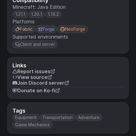
Compatibility
Minecraft: Java Edition
1.21.1
1.20.1
1.19.2
Platforms
Fabric
Forge
NeoForge
Supported environments
Client and server
Links
Report issues
View source
Join Discord server
Donate on Ko-fi
Tags
Equipment
Transportation
Adventure
Game Mechanics