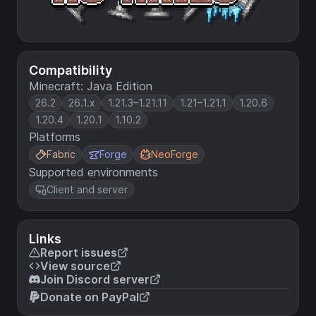
Compatibility
Minecraft: Java Edition
26.2
26.1.x
1.21.3–1.21.11
1.21–1.21.1
1.20.6
1.20.4
1.20.1
1.10.2
Platforms
Fabric
Forge
NeoForge
Supported environments
Client and server
Links
Report issues
View source
Join Discord server
Donate on PayPal