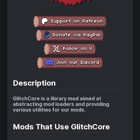
Description
GlitchCore is a library mod aimed at
abstracting mod loaders and providing
various utilities for our mods.
Mods That Use GlitchCore