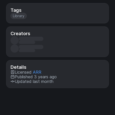
Tags
Library
Creators
Details
Licensed
ARR
Published 3 years ago
Updated last month