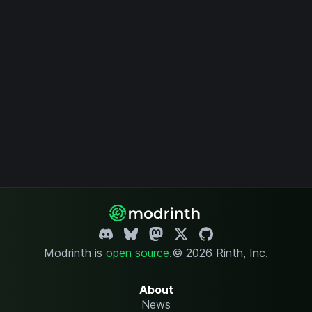
Modrinth is
open source
.
© 2026 Rinth, Inc.
About
News