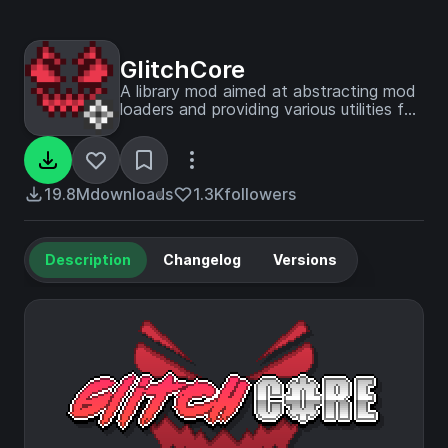
GlitchCore
A library mod aimed at abstracting mod
loaders and providing various utilities for
our mods.
19.8M
downloads
1.3K
followers
Description
Changelog
Versions