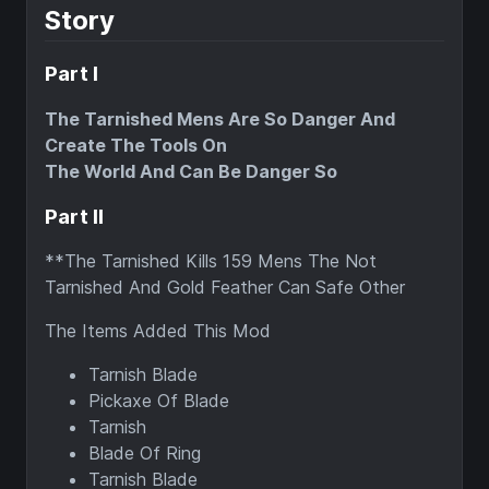
Story
Part I
The Tarnished Mens Are So Danger And
Create The Tools On
The World And Can Be Danger So
Part II
**The Tarnished Kills 159 Mens The Not
Tarnished And Gold Feather Can Safe Other
The Items Added This Mod
Tarnish Blade
Pickaxe Of Blade
Tarnish
Blade Of Ring
Tarnish Blade