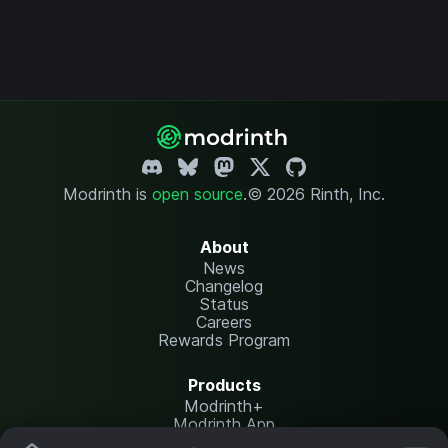
Modrinth is
open source
.
© 2026 Rinth, Inc.
About
News
Changelog
Status
Careers
Rewards Program
Products
Modrinth+
Modrinth App
Modrinth Hosting