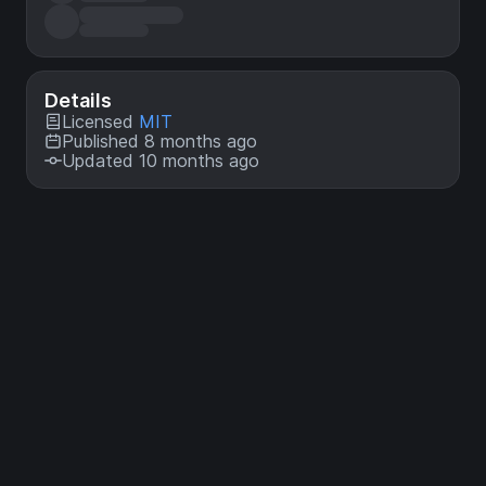
Details
Licensed
MIT
Published 8 months ago
Updated 10 months ago