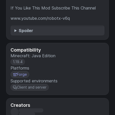
If You Like This Mod Subscribe This Channel
www.youtube.com/robotx-v6q
Spoiler
Compatibility
Minecraft: Java Edition
1.19.4
Platforms
Forge
Supported environments
Client and server
Creators