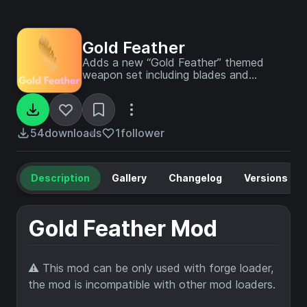
Gold Feather
Adds a new “Gold Feather” themed
weapon set including blades and
pickaxes, offering unique gear for players
using Forge on 1.19.4. Designed for both
client and server use
54
downloads
1
follower
Description
Gallery
Changelog
Versions
Gold Feather Mod
⚠️ This mod can be only used with forge loader,
the mod is incompatible with other mod loaders.