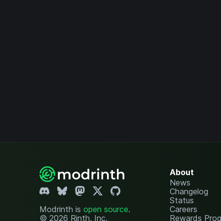
About
News
Changelog
Status
Modrinth is
open source
.
Careers
© 2026 Rinth, Inc.
Rewards Pro