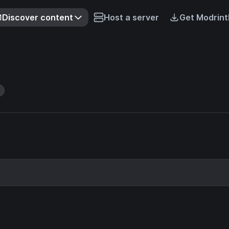
Discover content
Host a server
Get Modrint