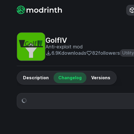
GolfIV
Anti-exploit mod
6.9K
downloads
82
followers
Utility
Description
Changelog
Versions