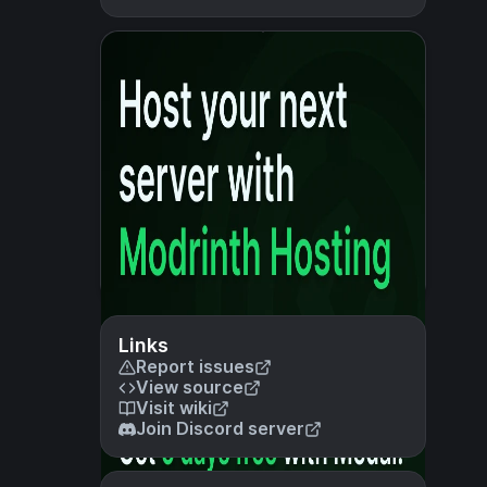
Links
Report issues
View source
Visit wiki
Join Discord server