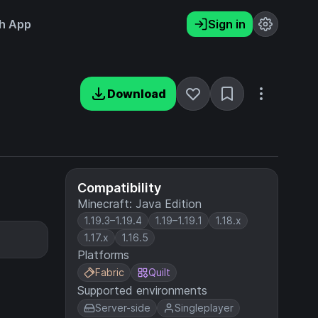
h App
Sign in
Download
Compatibility
Minecraft: Java Edition
1.19.3–1.19.4
1.19–1.19.1
1.18.x
1.17.x
1.16.5
Platforms
Fabric
Quilt
Supported environments
Server-side
Singleplayer