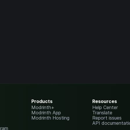
Products
Resources
Modrinth+
Help Center
Modrinth App
Translate
Modrinth Hosting
Report issues
API documentati
gram