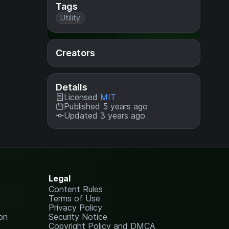
Tags
Utility
Creators
Details
Licensed
MIT
Published 5 years ago
Updated 3 years ago
Legal
Content Rules
Terms of Use
Privacy Policy
on
Security Notice
Copyright Policy and DMCA