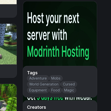
Tags
Adventure
Mobs
World Generation
Cursed
Equipment
Food
Magic
Creators