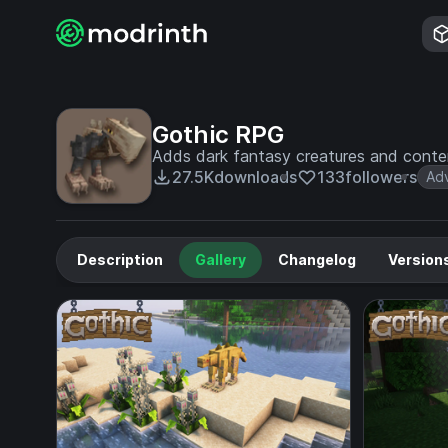
Gothic RPG
Adds dark fantasy creatures and content
27.5K
downloads
133
followers
Ad
Description
Gallery
Changelog
Version