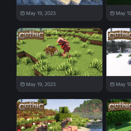
May 19, 2023
May 19
May 19, 2023
May 19