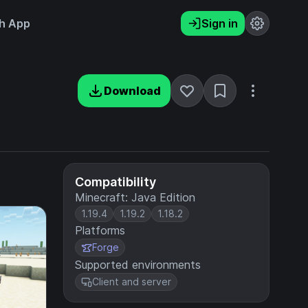
h App
Sign in
Download
Compatibility
Minecraft: Java Edition
1.19.4
1.19.2
1.18.2
Platforms
Forge
Supported environments
Client and server