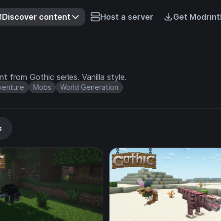
Discover content
Host a server
Get Modrint
 from Gothic series. Vanilla style.
venture
Mobs
World Generation
s