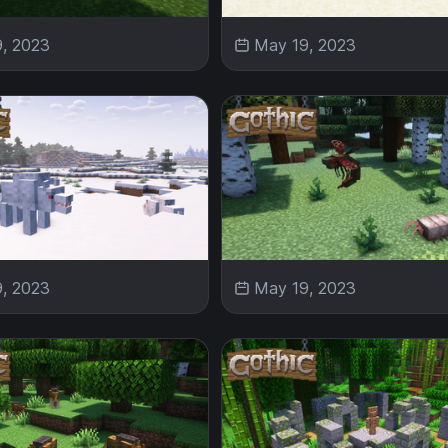
, 2023
May 19, 2023
, 2023
May 19, 2023