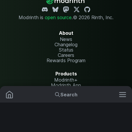
Modrinth is
open source
.
© 2026 Rinth, Inc.
About
News
Changelog
Status
Careers
Rewards Program
Products
Modrinth+
Modrinth App
Modrinth Hosting
Search
Mods
Plugins
Resources
Help Center
Translate
Data Packs
Settings
Shaders
Report issues
API documentation