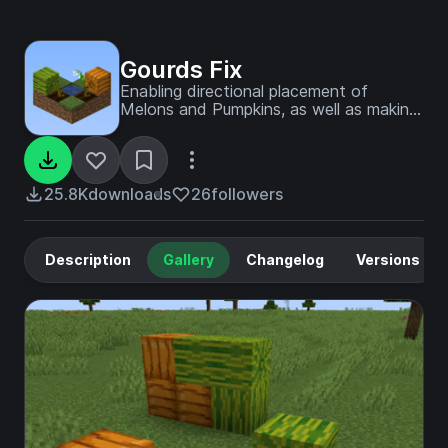
Gourds Fix
Enabling directional placement of
Melons and Pumpkins, as well as making
them grow horizontally
25.8K
downloads
26
followers
Description
Gallery
Changelog
Versions