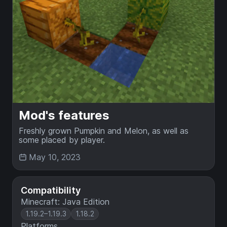
Mod's features
Freshly grown Pumpkin and Melon, as well as
some placed by player.
May 10, 2023
Compatibility
Minecraft: Java Edition
1.19.2–1.19.3
1.18.2
Platforms