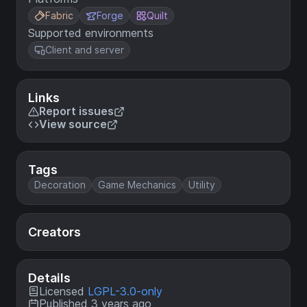
Fabric
Forge
Quilt
Supported environments
Client and server
Links
Report issues
View source
Tags
Decoration
Game Mechanics
Utility
Creators
Details
Licensed
LGPL-3.0-only
Published 3 years ago