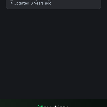
Updated 3 years ago