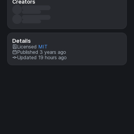
Creators
Details
Licensed
MIT
Published 3 years ago
Updated 19 hours ago