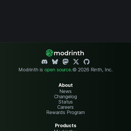
Modrinth is
open source
.
© 2026 Rinth, Inc.
About
News
Changelog
Status
Careers
Rewards Program
Products