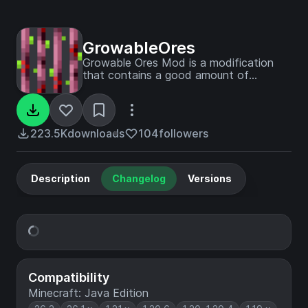
GrowableOres
Growable Ores Mod is a modification
that contains a good amount of
content to help to farm ores.
223.5K
downloads
104
followers
Description
Changelog
Versions
Compatibility
Minecraft: Java Edition