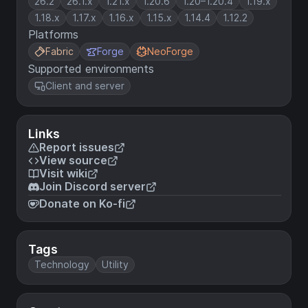
26.2
26.1.x
1.21.x
1.20.6
1.20–1.20.4
1.19.x
1.18.x
1.17.x
1.16.x
1.15.x
1.14.4
1.12.2
Platforms
Fabric
Forge
NeoForge
Supported environments
Client and server
Links
Report issues
View source
Visit wiki
Join Discord server
Donate on Ko-fi
Tags
Technology
Utility