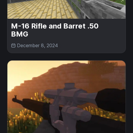
M-16 Rifle and Barret .50
BMG
December 8, 2024