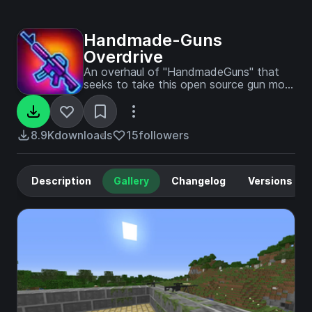
Handmade-Guns
Overdrive
An overhaul of "HandmadeGuns" that
seeks to take this open source gun mod
to the next level. All assets have also
been translated to English for ease of
use.
8.9K
downloads
15
followers
Description
Gallery
Changelog
Versions