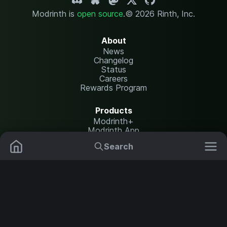
Modrinth is
open source
.
© 2026 Rinth, Inc.
About
News
Changelog
Status
Careers
Rewards Program
Products
Modrinth+
Modrinth App
Modrinth Hosting
Search
Mods
Resource Packs
Resources
Help Center
Translate
Data Packs
Settings
Shaders
Report issues
API documentation
Modpacks
Change theme
Plugins
Legal