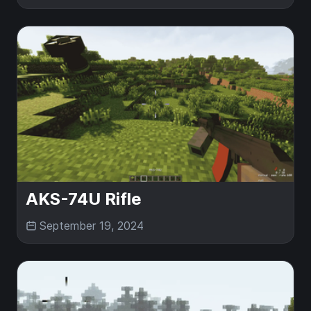
AKS-74U Rifle
September 19, 2024