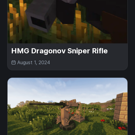
HMG Dragonov Sniper Rifle
August 1, 2024