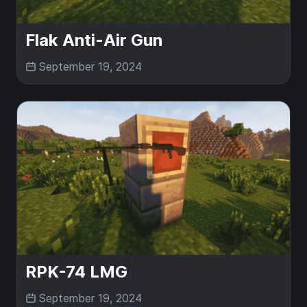
Flak Anti-Air Gun
September 19, 2024
RPK-74 LMG
September 19, 2024