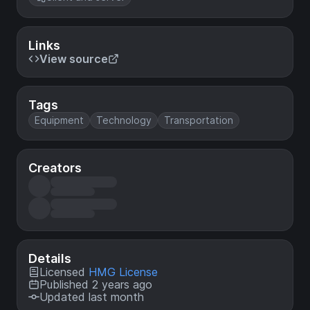
Links
View source
Tags
Equipment
Technology
Transportation
Creators
Details
Licensed
HMG License
Published 2 years ago
Updated last month