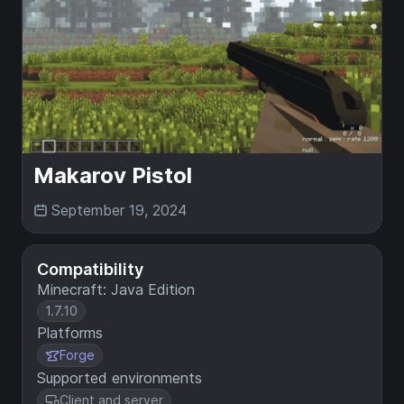
Makarov Pistol
September 19, 2024
Compatibility
Minecraft: Java Edition
1.7.10
Platforms
Forge
Supported environments
Client and server