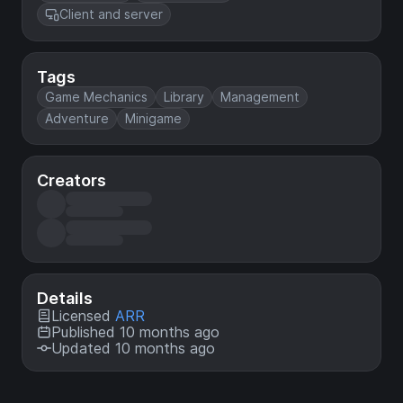
Client and server
Tags
Game Mechanics
Library
Management
Adventure
Minigame
Creators
Details
Licensed
ARR
Published 10 months ago
Updated 10 months ago