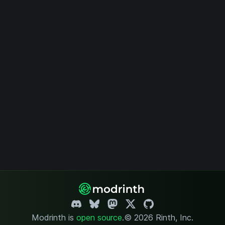
Modrinth is
open source
.
© 2026 Rinth, Inc.