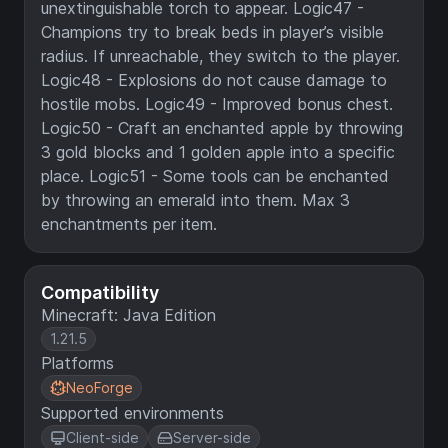
unextinguishable torch to appear. Logic47 -
Champions try to break beds in player’s visible
radius. If unreachable, they switch to the player.
Logic48 - Explosions do not cause damage to
hostile mobs. Logic49 - Improved bonus chest.
Logic50 - Craft an enchanted apple by throwing
3 gold blocks and 1 golden apple into a specific
place. Logic51 - Some tools can be enchanted
by throwing an emerald into them. Max 3
enchantments per item.
Compatibility
Minecraft: Java Edition
1.21.5
Platforms
NeoForge
Supported environments
Client-side
Server-side