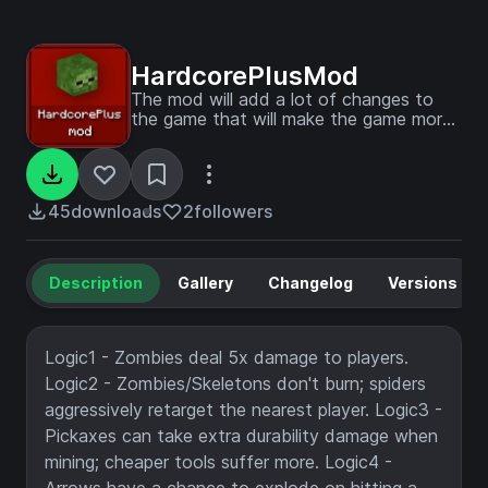
HardcorePlusMod
The mod will add a lot of changes to
the game that will make the game more
challenging.
45
downloads
2
followers
Description
Gallery
Changelog
Versions
Logic1 - Zombies deal 5x damage to players.
Logic2 - Zombies/Skeletons don't burn; spiders
aggressively retarget the nearest player. Logic3 -
Pickaxes can take extra durability damage when
mining; cheaper tools suffer more. Logic4 -