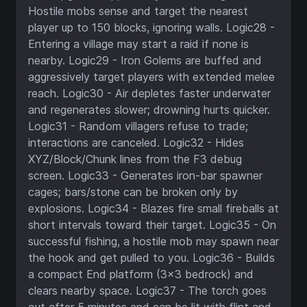
Hostile mobs sense and target the nearest
player up to 150 blocks, ignoring walls. Logic28 -
Entering a village may start a raid if none is
nearby. Logic29 - Iron Golems are buffed and
aggressively target players with extended melee
reach. Logic30 - Air depletes faster underwater
and regenerates slower; drowning hurts quicker.
Logic31 - Random villagers refuse to trade;
interactions are canceled. Logic32 - Hides
XYZ/Block/Chunk lines from the F3 debug
screen. Logic33 - Generates iron-bar spawner
cages; bars/stone can be broken only by
explosions. Logic34 - Blazes fire small fireballs at
short intervals toward their target. Logic35 - On
successful fishing, a hostile mob may spawn near
the hook and get pulled to you. Logic36 - Builds
a compact End platform (3x3 bedrock) and
clears nearby space. Logic37 - The torch goes