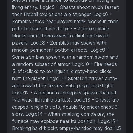
Arrows have a chance to explode on hitting a
living entity. Logic5 - Ghasts shoot much faster;
their fireball explosions are stronger. Logic6 -
Zombies stuck near players break blocks in their
path to reach them. Logic7 - Zombies place
blocks under themselves to climb up toward
players. Logic8 - Zombies may spawn with
random permanent potion effects. Logic9 -
Some zombies spawn with a random sword and
a random subset of armor. Logic10 - Fire needs
5 left-clicks to extinguish; empty-hand clicks
hurt the player. Logic11 - Skeleton arrows auto-
aim toward the nearest valid player mid-flight.
Logic12 - A portion of creepers spawn charged
(via visual lightning strikes). Logic13 - Chests are
capped: single 9 slots, double 18; ender chest 9
slots. Logic14 - When smelting completes, the
furnace may explode near its position. Logic15 -
Breaking hard blocks empty-handed may deal 1.5