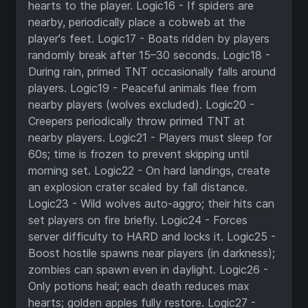
hearts to the player. Logic16 - If spiders are
nearby, periodically place a cobweb at the
player's feet. Logic17 - Boats ridden by players
randomly break after 15–30 seconds. Logic18 -
During rain, primed TNT occasionally falls around
players. Logic19 - Peaceful animals flee from
nearby players (wolves excluded). Logic20 -
Creepers periodically throw primed TNT at
nearby players. Logic21 - Players must sleep for
60s; time is frozen to prevent skipping until
morning set. Logic22 - On hard landings, create
an explosion crater scaled by fall distance.
Logic23 - Wild wolves auto-aggro; their hits can
set players on fire briefly. Logic24 - Forces
server difficulty to HARD and locks it. Logic25 -
Boost hostile spawns near players (in darkness);
zombies can spawn even in daylight. Logic26 -
Only potions heal; each death reduces max
hearts; golden apples fully restore. Logic27 -