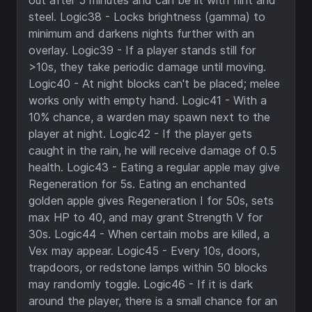
out after 5 minutes and can be lit with flint and
steel. Logic38 - Locks brightness (gamma) to
minimum and darkens nights further with an
overlay. Logic39 - If a player stands still for
>10s, they take periodic damage until moving.
Logic40 - At night blocks can't be placed; melee
works only with empty hand. Logic41 - With a
10% chance, a warden may spawn next to the
player at night. Logic42 - If the player gets
caught in the rain, he will receive damage of 0.5
health. Logic43 - Eating a regular apple may give
Regeneration for 5s. Eating an enchanted
golden apple gives Regeneration I for 50s, sets
max HP to 40, and may grant Strength V for
30s. Logic44 - When certain mobs are killed, a
Vex may appear. Logic45 - Every 10s, doors,
trapdoors, or redstone lamps within 50 blocks
may randomly toggle. Logic46 - If it is dark
around the player, there is a small chance for an