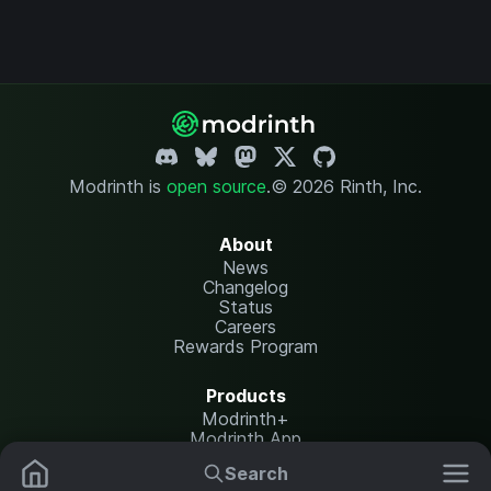
Modrinth is
open source
.
© 2026 Rinth, Inc.
About
News
Changelog
Status
Careers
Rewards Program
Products
Modrinth+
Modrinth App
Modrinth Hosting
Search