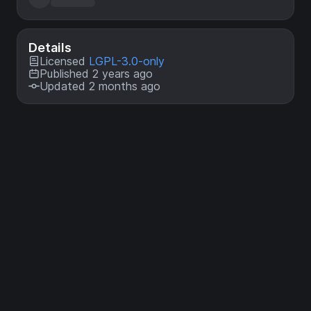
Details
Licensed
LGPL-3.0-only
Published 2 years ago
Updated 2 months ago