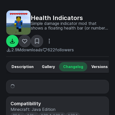
Health Indicators
Simple damage indicator mod that
shows a floating health bar (or number)
above entities. Additional features
includes an attack direction indicator
2.9M
downloads
622
followers
Description
Gallery
Changelog
Versions
Compatibility
Minecraft: Java Edition