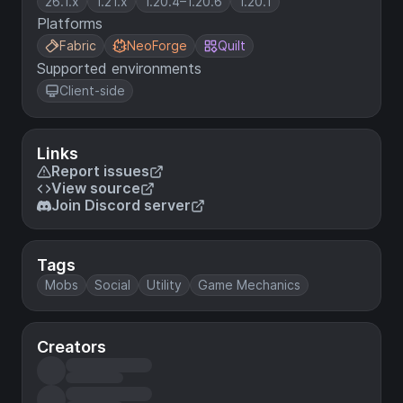
26.1.x
1.21.x
1.20.4–1.20.6
1.20.1
Platforms
Fabric
NeoForge
Quilt
Supported environments
Client-side
Links
Report issues
View source
Join Discord server
Tags
Mobs
Social
Utility
Game Mechanics
Creators