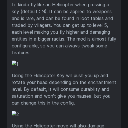
to kinda fly like an Helicopter when pressing a
key (default : N). It can be applied to weapons
and is rare, and can be found in loot tables and
traded by villagers. You can get up to level 5,
each level making you fly higher and damaging
entities in a bigger radius. The mod is almost fully
configurable, so you can always tweak some
features.
Using the Helicopter Key will push you up and
rotate your head depending on the enchantment
level. By default, it will consume durability and
saturation and won't give you nausea, but you
can change this in the config.
Using the Helicopter move will also damage