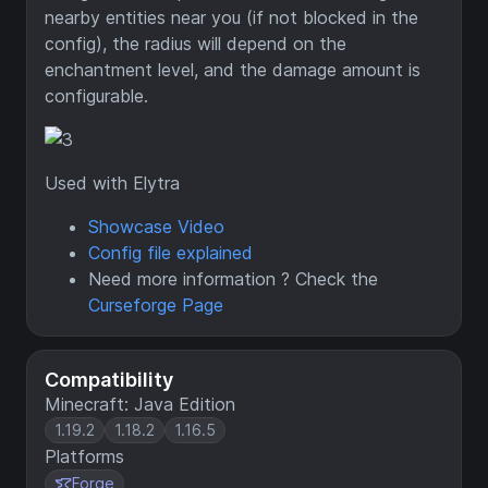
nearby entities near you (if not blocked in the
config), the radius will depend on the
enchantment level, and the damage amount is
configurable.
Used with Elytra
Showcase Video
Config file explained
Need more information ? Check the
Curseforge Page
Compatibility
Minecraft: Java Edition
1.19.2
1.18.2
1.16.5
Platforms
Forge