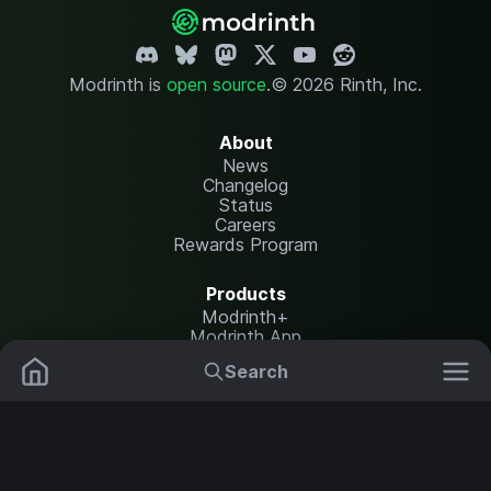
Modrinth is
open source
.
© 2026 Rinth, Inc.
About
News
Changelog
Status
Careers
Rewards Program
Products
Modrinth+
Modrinth App
Modrinth Hosting
Search
Mods
Resource Packs
Resources
Help Center
Translate
Data Packs
Settings
Shaders
Report issues
API documentation