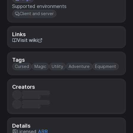
Supported environments
Client and server
Links
Visit wiki
Tags
Cursed
Magic
Utility
Adventure
Equipment
Creators
Details
Licensed
ARR