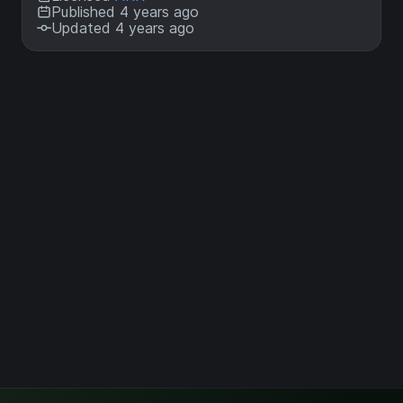
Published 4 years ago
Updated 4 years ago