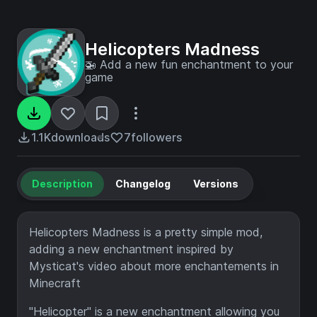
Helicopters Madness
🚁 Add a new fun enchantment to your
game
1.1K
downloads
7
followers
Description
Changelog
Versions
Helicopters Madness is a pretty simple mod,
adding a new enchantment inspired by
Mysticat's video about more enchantements in
Minecraft
"Helicopter" is a new enchantment allowing you