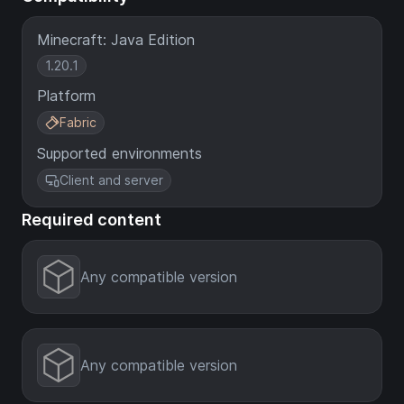
Minecraft: Java Edition
1.20.1
Platform
Fabric
Supported environments
Client and server
Required content
Any compatible version
Any compatible version