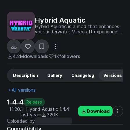
Hybrid Aquatic
Hybrid Aquatic is a mod that enhances
your underwater Minecraft experience!
Explore improved rivers, swamps,
oceans, and undersea caves containing
a variety of new creatures and blocks
to liven up your world!
4.2M
downloads
1K
followers
Description
Gallery
Changelog
Versions
All versions
1.4.4
Release
[1.20.1] Hybrid Aquatic 1.4.4
Download
last year
320K
Uploaded by
Compatibility