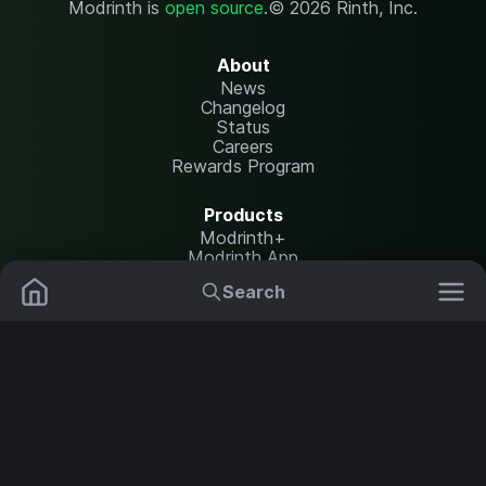
Modrinth is
open source
.
© 2026 Rinth, Inc.
About
News
Changelog
Status
Careers
Rewards Program
Products
Modrinth+
Modrinth App
Modrinth Hosting
Search
Mods
Plugins
Resources
Help Center
Translate
Data Packs
Settings
Shaders
Report issues
API documentation
Resource Packs
Change theme
Modpacks
Legal
Content Rules