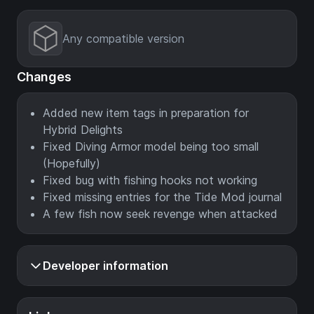
Any compatible version
Changes
Added new item tags in preparation for
Hybrid Delights
Fixed Diving Armor model being too small
(Hopefully)
Fixed bug with fishing hooks not working
Fixed missing entries for the Tide Mod journal
A few fish now seek revenge when attacked
Developer information