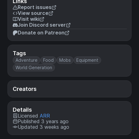
Links
Report issues
View source
Visit wiki
Join Discord server
Donate on Patreon
Tags
Adventure
Food
Mobs
Equipment
World Generation
Creators
Details
Licensed
ARR
Published 3 years ago
Updated 3 weeks ago