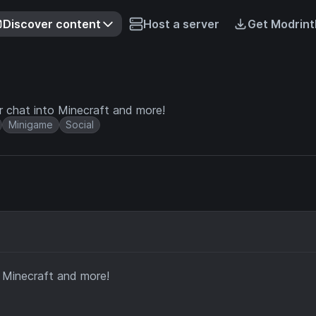
Discover content
Host a server
Get Modrint
r chat into Minecraft and more!
Minigame
Social
o Minecraft and more!