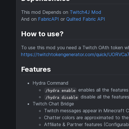
This mod Depends on
Twitch4J Mod
And on
FabricAPI
or
Quilted Fabric API
How to use?
To use this mod you need a Twitch OAth token wh
https://twitchtokengenerator.com/quick/UORVC
Features
Hydra Command
enables all the feature
/hydra enable
disable all the features
/hydra disable
Twitch Chat Bridge
Twitch messages appear in Minecraft 
Chatter colors are approximated to the 
Affiliate & Partner features (Configurab