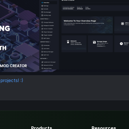
rojects! :)
Products
Resources