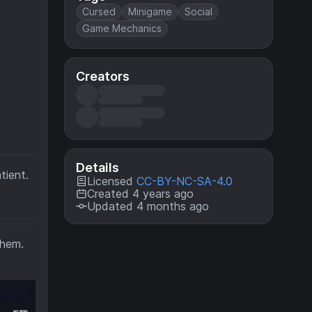
Cursed
Minigame
Social
Game Mechanics
Creators
Details
tient.
Licensed
CC-BY-NC-SA-4.0
Created 4 years ago
Updated 4 months ago
them.