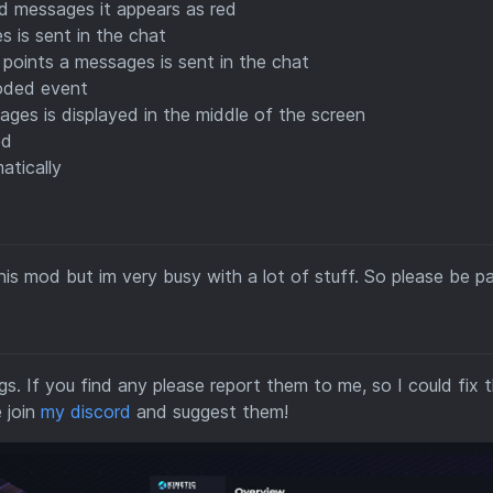
 messages it appears as red
is sent in the chat
ints a messages is sent in the chat
coded event
es is displayed in the middle of the screen
ed
atically
is mod but im very busy with a lot of stuff. So please be pa
gs. If you find any please report them to me, so I could fix 
 join
my discord
and suggest them!