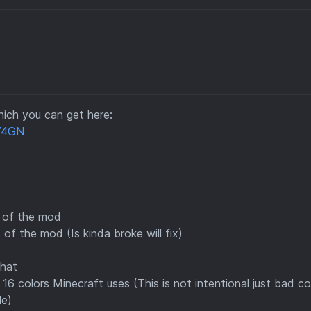
ich you can get here:
a74GN
s of the mod
 of the mod (Is kinda broke will fix)
Chat
16 colors Minecraft uses (This is not intentional just bad c
le)