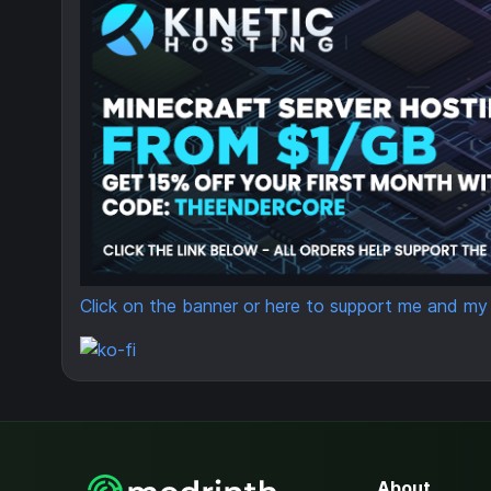
Click on the banner or here to support me and my p
About