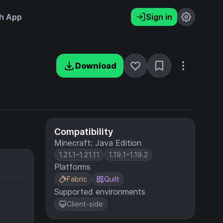
h App
Sign in
Download
Compatibility
Minecraft: Java Edition
1.21.1–1.21.11
1.19.1–1.19.2
Platforms
Fabric
Quilt
Supported environments
Client-side