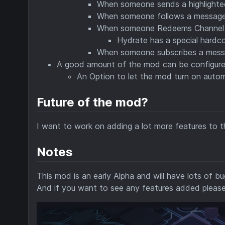
When someone sends a highlighted
When someone follows a messages 
When someone Redeems Channel po
Hydrate has a special hard
When someone subscribes a messag
A good amount of the mod can be configur
An Option to let the mod turn on autom
Future of the mod?
I want to work on adding a lot more features to th
Notes
This mod is an early Alpha and will have lots of bu
And if you want to see any features added please