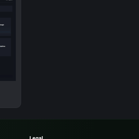
Legal