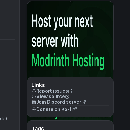
Links
Report issues
View source
Join Discord server
Donate on Ko-fi
ode)
Tags