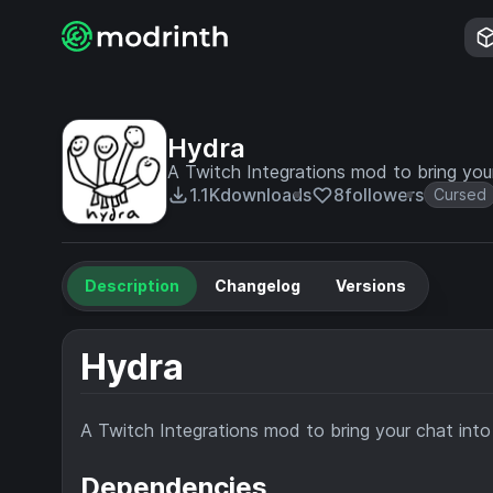
Hydra
A Twitch Integrations mod to bring you
1.1K
downloads
8
followers
Cursed
Description
Changelog
Versions
Hydra
A Twitch Integrations mod to bring your chat int
Dependencies