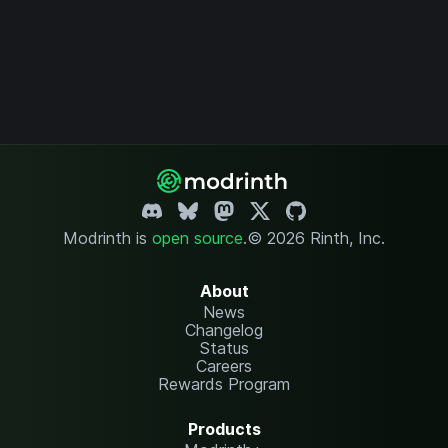
Modrinth is
open source
.
© 2026 Rinth, Inc.
About
News
Changelog
Status
Careers
Rewards Program
Products