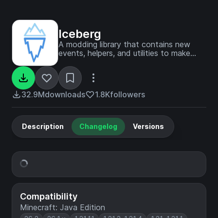
Iceberg
A modding library that contains new
events, helpers, and utilities to make
modder's lives easier.
32.9M
downloads
1.8K
followers
Description
Changelog
Versions
Compatibility
Minecraft: Java Edition