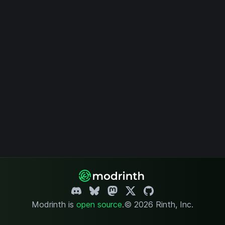
Modrinth is
open source
.
© 2026 Rinth, Inc.