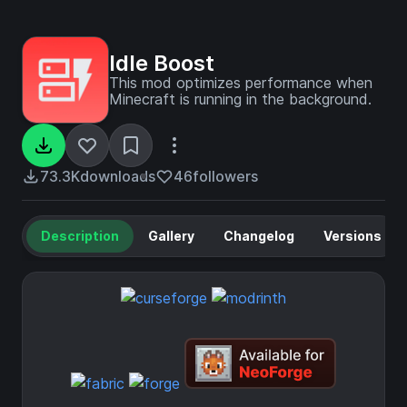
Idle Boost
This mod optimizes performance when
Minecraft is running in the background.
73.3K
downloads
46
followers
Description
Gallery
Changelog
Versions