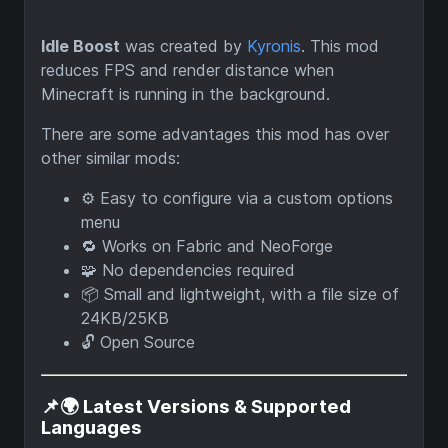
Idle Boost
was created by
Kyronis
. This mod
reduces FPS and render distance when
Minecraft is running in the background.
There are some advantages this mod has over
other similar mods:
⚙️ Easy to configure via a custom options
menu
🔁 Works on Fabric and NeoForge
🧩 No dependencies required
📦 Small and lightweight, with a file size of
24KB/25KB
🔓 Open Source
📌🌍 Latest Versions & Supported
Languages