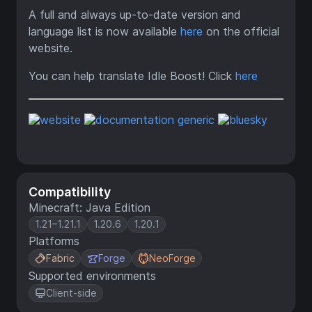
A full and always up-to-date version and
language list is now available
here
on the official
website.
You can help translate Idle Boost! Click
here
Compatibility
Minecraft: Java Edition
1.21–1.21.1
1.20.6
1.20.1
Platforms
Fabric
Forge
NeoForge
Supported environments
Client-side