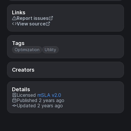
Links
Report issues
View source
Tags
Optimization
Utility
Creators
Details
Licensed
mSLA v2.0
Published 2 years ago
Updated 2 years ago