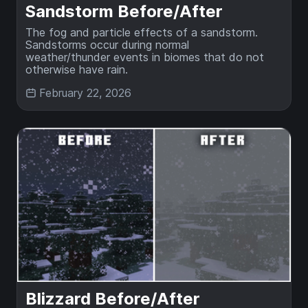
Sandstorm Before/After
The fog and particle effects of a sandstorm.
Sandstorms occur during normal
weather/thunder events in biomes that do not
otherwise have rain.
February 22, 2026
Blizzard Before/After