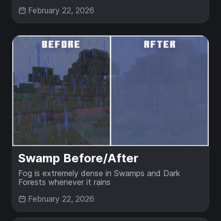
February 22, 2026
Swamp Before/After
Fog is extremely dense in Swamps and Dark
Forests whenever it rains
February 22, 2026