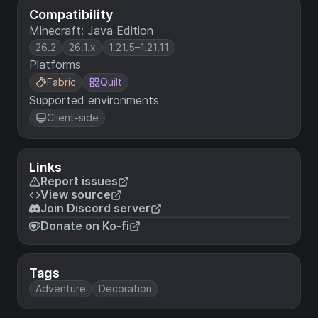
Compatibility
Minecraft: Java Edition
26.2
26.1.x
1.21.5–1.21.11
Platforms
Fabric
Quilt
Supported environments
Client-side
Links
Report issues
View source
Join Discord server
Donate on Ko-fi
Tags
Adventure
Decoration