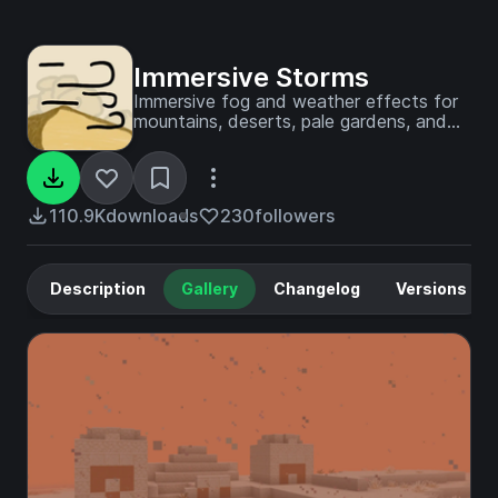
Immersive Storms
Immersive fog and weather effects for
mountains, deserts, pale gardens, and
more!
110.9K
downloads
230
followers
Description
Gallery
Changelog
Versions