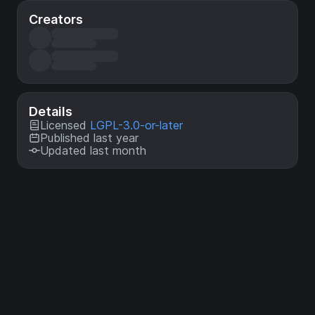
Creators
Details
Licensed
LGPL-3.0-or-later
Published last year
Updated last month