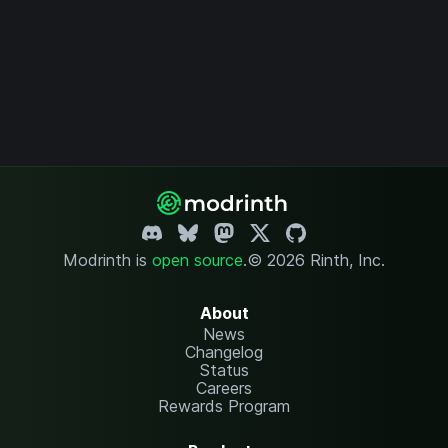
Modrinth is
open source
.
© 2026 Rinth, Inc.
About
News
Changelog
Status
Careers
Rewards Program