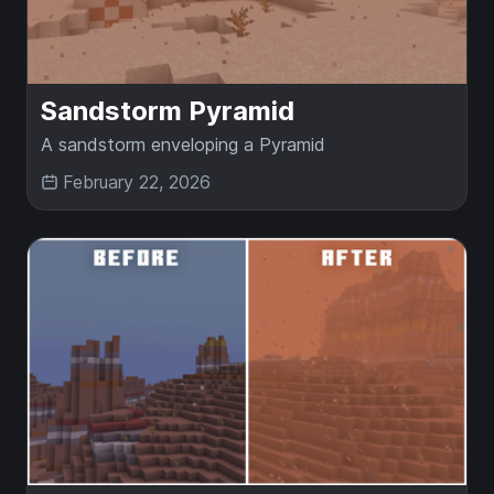
Sandstorm Pyramid
A sandstorm enveloping a Pyramid
February 22, 2026