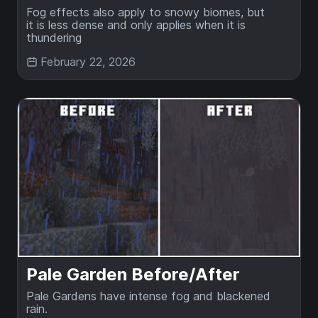
Fog effects also apply to snowy biomes, but
it is less dense and only applies when it is
thundering
February 22, 2026
Pale Garden Before/After
Pale Gardens have intense fog and blackened
rain.