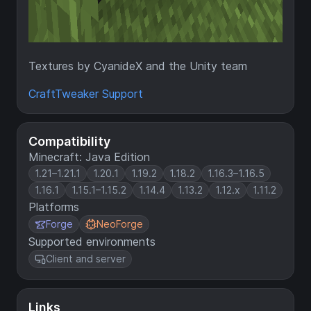
Textures by CyanideX and the Unity team
CraftTweaker Support
Compatibility
Minecraft: Java Edition
1.21–1.21.1
1.20.1
1.19.2
1.18.2
1.16.3–1.16.5
1.16.1
1.15.1–1.15.2
1.14.4
1.13.2
1.12.x
1.11.2
Platforms
Forge
NeoForge
Supported environments
Client and server
Links