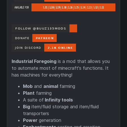
Industrial Foregoing
is a mod that allows you
to automate most of minecraft's functions. It
has machines for everything!
Mob
and
animal
farming
Plant
farming
A suite of
Infinity tools
Big
item/fluid storage and item/fluid
transporters
Power
generation