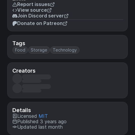
Report issues
View source
Join Discord server
Donate on Patreon
Tags
Food
Storage
Technology
Creators
Details
Licensed
MIT
Published 3 years ago
Updated last month