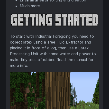
Enchantments
sorting and creation
Much more...
To start with Industrial Foregoing you need to
collect latex using a Tree Fluid Extractor and
placing it in front of a log, then use a Latex
Processing Unit with some water and power to
make tiny piles of rubber. Read the manual for
more info.