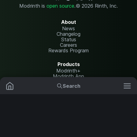
Modrinth is
open source
.
© 2026 Rinth, Inc.
About
News
Changelog
Status
Careers
Rewards Program
Products
Modrinth+
Modrinth App
Modrinth Hosting
Search
Mods
Resource Packs
Resources
Help Center
Translate
Data Packs
Settings
Shaders
Report issues
API documentation
Modpacks
Change theme
Plugins
Legal