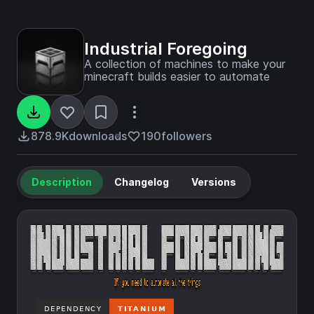
Industrial Foregoing
A collection of machines to make your
minecraft builds easier to automate
878.9K
downloads
190
followers
Description
Changelog
Versions