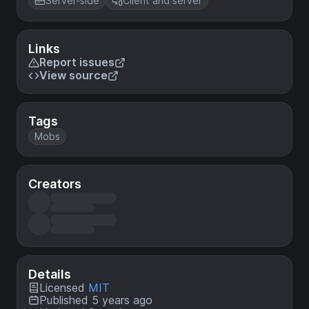
Server-side
Client and server
Links
Report issues
View source
Tags
Mobs
Creators
Details
Licensed
MIT
Published 5 years ago