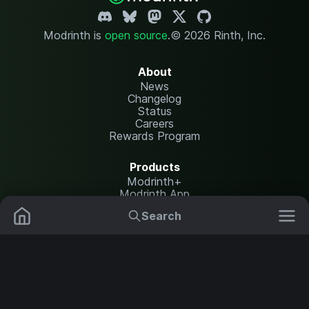
Modrinth is
open source
.
© 2026 Rinth, Inc.
About
News
Changelog
Status
Careers
Rewards Program
Products
Modrinth+
Modrinth App
Modrinth Hosting
Search
Mods
Resource Packs
Resources
Help Center
Translate
Data Packs
Settings
Shaders
Report issues
API documentation