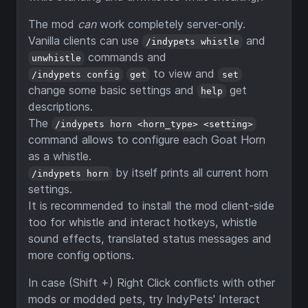
The mod
can
work completely server-only.
Vanilla clients can use
and
/indypets whistle
commands and
unwhistle
to view and
/indypets config
get
set
change some basic settings and
get
help
descriptions.
The
/indypets horn <horn_type> <setting>
command allows to configure each Goat Horn
as a whistle.
by itself prints all current horn
/indypets horn
settings.
It is recommended to install the mod client-side
too for whistle and interact hotkeys, whistle
sound effects, translated status messages and
more config options.
In case (Shift +) Right Click conflicts with other
mods or modded pets, try IndyPets' Interact