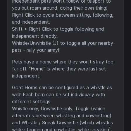
Independent pets won't follow or teleport to
you but roam around, doing their own thing!
Right Click to cycle between sitting, following,
and independent.
Shift + Right Click to toggle following and
independent directly.
Whistle/Unwhistle (J) to toggle all your nearby
pets - rally your army!
Pets have a home where they won't stray too
far off. "Home" is where they were last set
independent.
Goat Horns can be configured as a whistle as
well! Each horn can be set individually with
different settings:
Whistle only, Unwhistle only, Toggle (which
alternates between whistling and unwhistling)
and Whistle / Sneak Unwhistle (which whistles
while standing and unwhistles while sneaking).