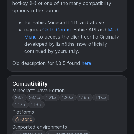
hotkey (H) or one of the many compatibility
options in the config.
for Fabric Minecraft 1.16 and above
requires
Cloth Config
, Fabric API and
Mod
Menu
to access the client config Originally
developed by lizin5ths, now officially
continued by yours truly.
Old description for 1.3.5 found
here
Compatibility
Minecraft: Java Edition
26.2
26.1.x
1.21.x
1.20.x
1.19.x
1.18.x
1.17.x
1.16.x
Platforms
Fabric
Supported environments