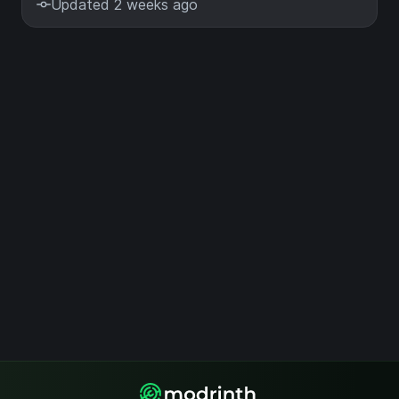
Updated 2 weeks ago