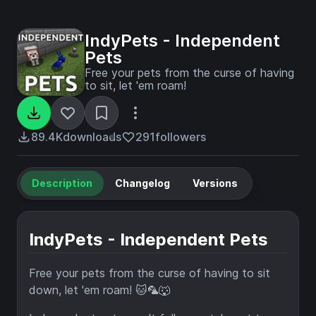
IndyPets - Independent
Pets
Free your pets from the curse of having
to sit, let 'em roam!
89.4K
downloads
291
followers
Description
Changelog
Versions
IndyPets - Independent Pets
Free your pets from the curse of having to sit
down, let 'em roam! 🐱🦜🐺