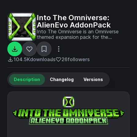
Into The Omniverse:
AlienEvo AddonPack
Into The Omniverse is an Omniverse
themed expansion pack for the
Palladium based Ben 10 mod addon
Alien Evolution! Currently, it adds in a
new watch and a custom way of
obtaining it! More to come later on...
104.5K
downloads
26
followers
Description
Changelog
Versions