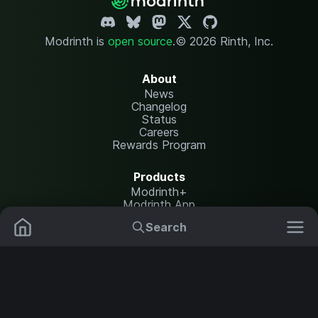
Modrinth is
open source
.
© 2026 Rinth, Inc.
About
News
Changelog
Status
Careers
Rewards Program
Products
Modrinth+
Modrinth App
Modrinth Hosting
Search
Mods
Plugins
Resources
Help Center
Translate
Data Packs
Settings
Shaders
Report issues
API documentation