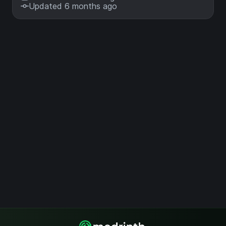
Updated 6 months ago