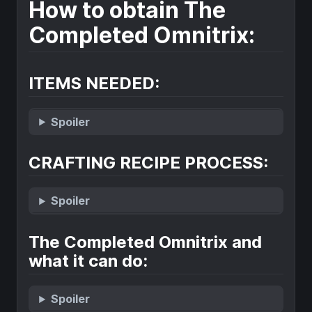
How to obtain The
Completed Omnitrix:
ITEMS NEEDED:
Spoiler
CRAFTING RECIPE PROCESS:
Spoiler
The Completed Omnitrix and
what it can do:
Spoiler