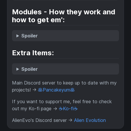
Modules - How they work and
how to get em':
Spoiler
Extra Items:
Spoiler
Main Discord server to keep up to date with my
projects! ->
🥞Pancakeyum🥞
If you want to support me, feel free to check
out my Ko-fi page ->
☕Ko-fi☕
AlienEvo's Discord server ->
Alien Evolution