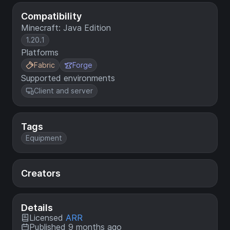
Compatibility
Minecraft: Java Edition
1.20.1
Platforms
Fabric
Forge
Supported environments
Client and server
Tags
Equipment
Creators
Details
Licensed
ARR
Published 9 months ago