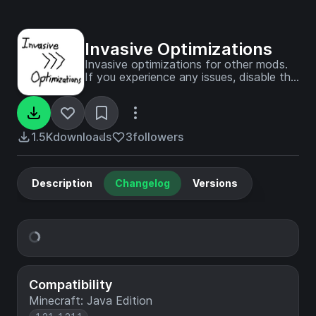
Invasive Optimizations
Invasive optimizations for other mods.
If you experience any issues, disable this
mod first!
1.5K
downloads
3
followers
Description
Changelog
Versions
Compatibility
Minecraft: Java Edition