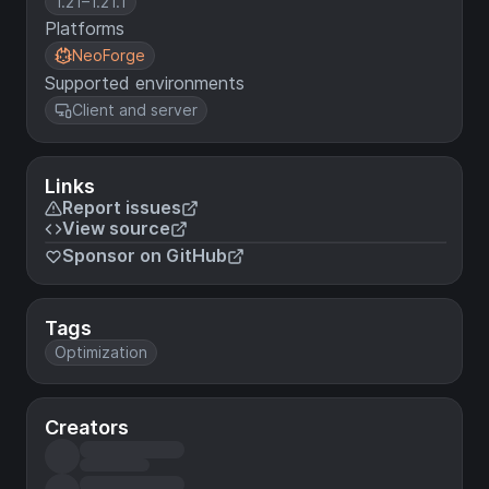
1.21–1.21.1
Platforms
NeoForge
Supported environments
Client and server
Links
Report issues
View source
Sponsor on GitHub
Tags
Optimization
Creators