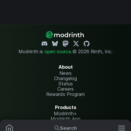
Modrinth is
open source
.
© 2026 Rinth, Inc.
About
News
Changelog
Status
Careers
Rewards Program
Products
Modrinth+
Modrinth App
Modrinth Hosting
Search