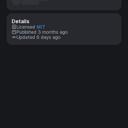
Details
Licensed
MIT
Published 3 months ago
Updated 6 days ago