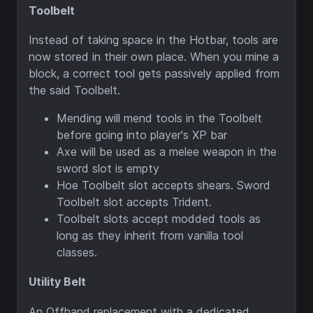
Toolbelt
Instead of taking space in the Hotbar, tools are
now stored in their own place. When you mine a
block, a correct tool gets passively applied from
the said Toolbelt.
Mending will mend tools in the Toolbelt
before going into player's XP bar
Axe will be used as a melee weapon in the
sword slot is empty
Hoe Toolbelt slot accepts shears. Sword
Toolbelt slot accepts Trident.
Toolbelt slots accept modded tools as
long as they inherit from vanilla tool
classes.
Utility Belt
An Offhand replacement with a dedicated