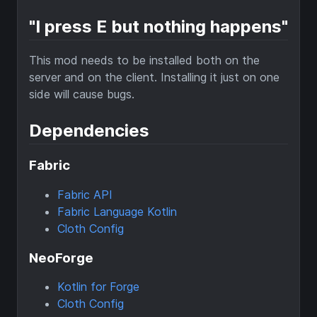
"I press E but nothing happens"
This mod needs to be installed both on the
server and on the client. Installing it just on one
side will cause bugs.
Dependencies
Fabric
Fabric API
Fabric Language Kotlin
Cloth Config
NeoForge
Kotlin for Forge
Cloth Config