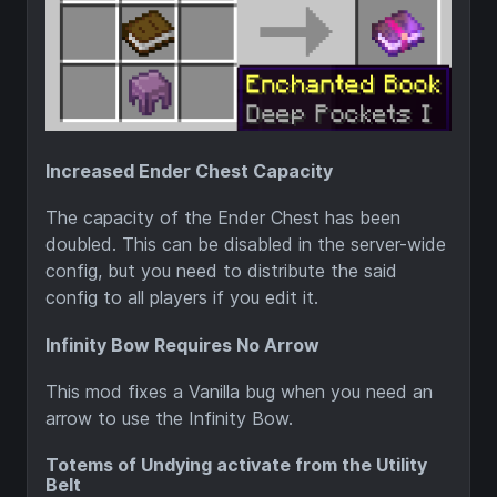
Increased Ender Chest Capacity
The capacity of the Ender Chest has been
doubled. This can be disabled in the server-wide
config, but you need to distribute the said
config to all players if you edit it.
Infinity Bow Requires No Arrow
This mod fixes a Vanilla bug when you need an
arrow to use the Infinity Bow.
Totems of Undying activate from the Utility
Belt