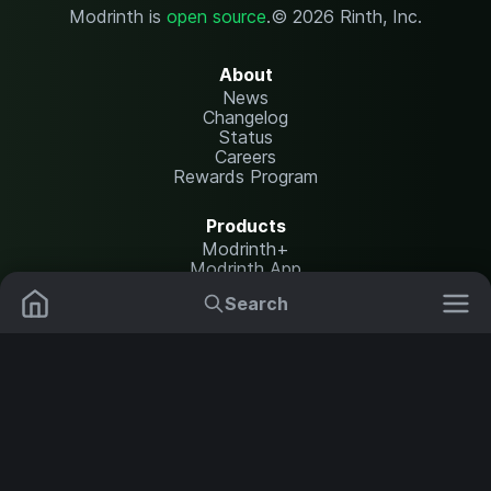
Modrinth is
open source
.
© 2026 Rinth, Inc.
About
News
Changelog
Status
Careers
Rewards Program
Products
Modrinth+
Modrinth App
Modrinth Hosting
Search
Mods
Plugins
Resources
Help Center
Translate
Data Packs
Settings
Shaders
Report issues
API documentation
Resource Packs
Change theme
Modpacks
Legal