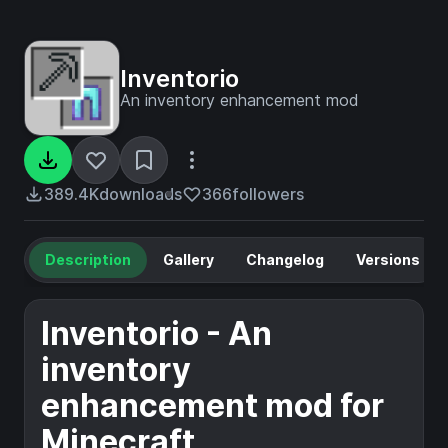
Inventorio
An inventory enhancement mod
389.4K
downloads
366
followers
Description
Gallery
Changelog
Versions
Inventorio - An
inventory
enhancement mod for
Minecraft