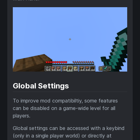
Global Settings
To improve mod compatibiltiy, some features
can be disabled on a game-wide level for all
players.
Global settings can be accessed with a keybind
(only in a single player world) or directly at