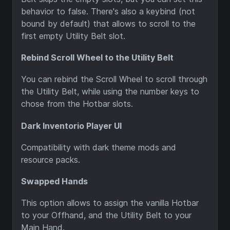
behavior to false. There's also a keybind (not
bound by default) that allows to scroll to the
first empty Utility Belt slot.
Rebind Scroll Wheel to the Utility Belt
You can rebind the Scroll Wheel to scroll through
the Utility Belt, while using the number keys to
chose from the Hotbar slots.
Dark Inventorio Player UI
Compatibility with dark theme mods and
resource packs.
Swapped Hands
This option allows to assign the vanilla Hotbar
to your Offhand, and the Utility Belt to your
Main Hand.