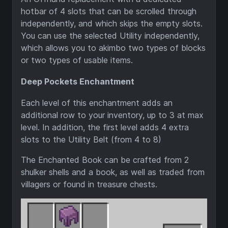
hotbar of 4 slots that can be scrolled through
independently, and which skips the empty slots.
You can use the selected Utility independently,
which allows you to akimbo two types of blocks
or two types of usable items.
Deep Pockets Enchantment
Each level of this enchantment adds an
additional row to your inventory, up to 3 at max
level. In addition, the first level adds 4 extra
slots to the Utility Belt (from 4 to 8)
The Enchanted Book can be crafted from 2
shulker shells and a book, as well as traded from
villagers or found in treasure chests.