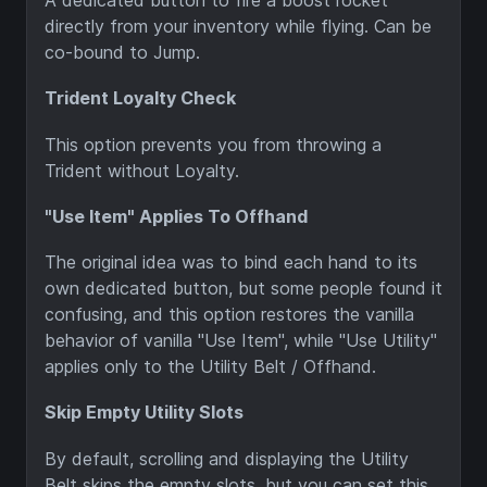
A dedicated button to fire a boost rocket
directly from your inventory while flying. Can be
co-bound to Jump.
Trident Loyalty Check
This option prevents you from throwing a
Trident without Loyalty.
"Use Item" Applies To Offhand
The original idea was to bind each hand to its
own dedicated button, but some people found it
confusing, and this option restores the vanilla
behavior of vanilla "Use Item", while "Use Utility"
applies only to the Utility Belt / Offhand.
Skip Empty Utility Slots
By default, scrolling and displaying the Utility
Belt skips the empty slots, but you can set this