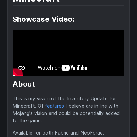
Showcase Video:
About
This is my vision of the Inventory Update for
Minecraft. Of
features
I believe are in line with
Mojang's vision and could be potentially added
to the game.
Available for both Fabric and NeoForge.