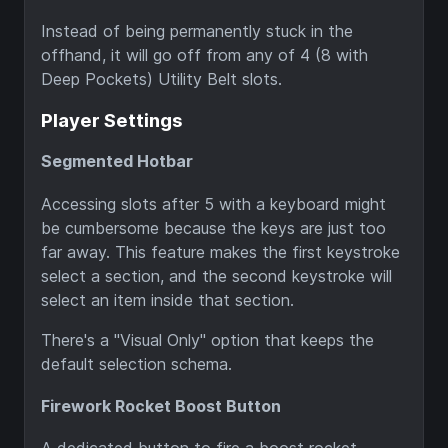
Instead of being permanently stuck in the
offhand, it will go off from any of 4 (8 with
Deep Pockets) Utility Belt slots.
Player Settings
Segmented Hotbar
Accessing slots after 5 with a keyboard might
be cumbersome because the keys are just too
far away. This feature makes the first keystroke
select a section, and the second keystroke will
select an item inside that section.
There's a "Visual Only" option that keeps the
default selection schema.
Firework Rocket Boost Button