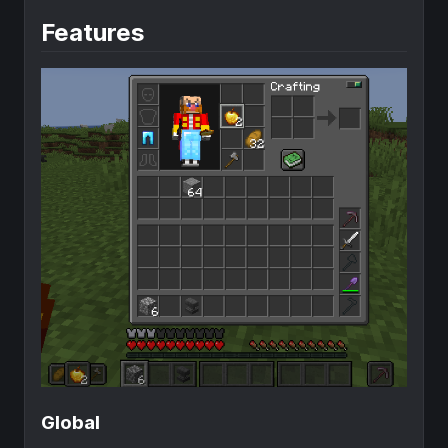
Features
Global