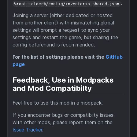
.
%root_folder%/config/inventorio_shared.json
Joining a server (either dedicated or hosted
from another client) with mismatching global
settings will prompt a request to sync your
settings and restart the game, but sharing the
config beforehand is recommended.
For the list of settings please visit the
GitHub
page
Feedback, Use in Modpacks
and Mod Compatibilty
Feel free to use this mod in a modpack.
If you encounter bugs or compatibilty issues
with other mods, please report them on the
Issue Tracker
.