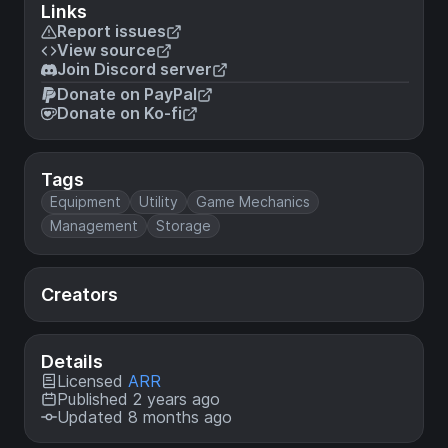
Links
Report issues
View source
Join Discord server
Donate on PayPal
Donate on Ko-fi
Tags
Equipment
Utility
Game Mechanics
Management
Storage
Creators
Details
Licensed
ARR
Published 2 years ago
Updated 8 months ago