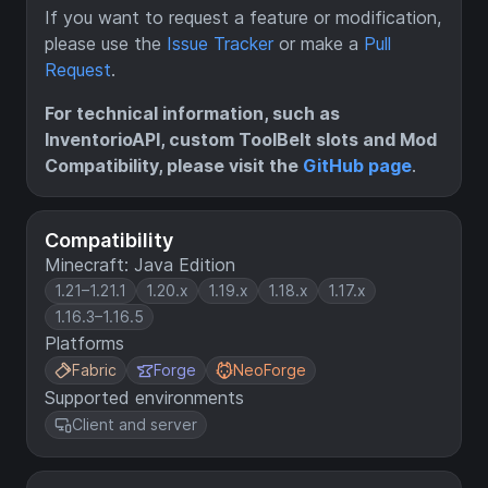
If you want to request a feature or modification,
please use the
Issue Tracker
or make a
Pull
Request
.
For technical information, such as
InventorioAPI, custom ToolBelt slots and Mod
Compatibility, please visit the
GitHub page
.
Compatibility
Minecraft: Java Edition
1.21–1.21.1
1.20.x
1.19.x
1.18.x
1.17.x
1.16.3–1.16.5
Platforms
Fabric
Forge
NeoForge
Supported environments
Client and server