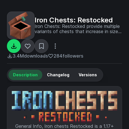
Iron Chests: Restocked
Iron Chests: Restocked provide multiple
variants of chests that increase in size
and have different properties.
3.4M
downloads
284
followers
Description
Changelog
Versions
General Info, Iron chests Restocked is a 1.17+