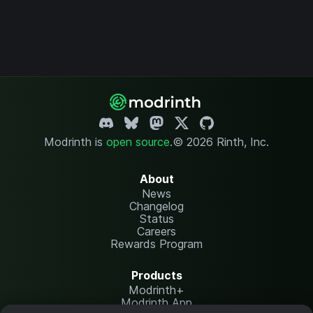
Modrinth is
open source
.
© 2026 Rinth, Inc.
About
News
Changelog
Status
Careers
Rewards Program
Products
Modrinth+
Modrinth App