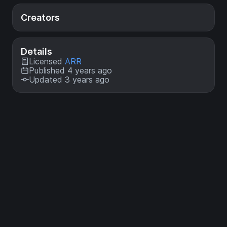
Creators
Details
Licensed
ARR
Published 4 years ago
Updated 3 years ago