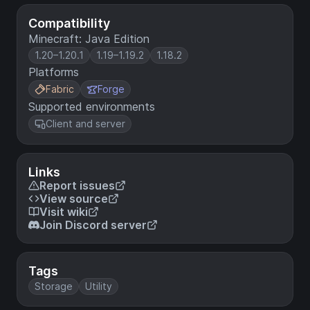
Compatibility
Minecraft: Java Edition
1.20–1.20.1
1.19–1.19.2
1.18.2
Platforms
Fabric
Forge
Supported environments
Client and server
Links
Report issues
View source
Visit wiki
Join Discord server
Tags
Storage
Utility