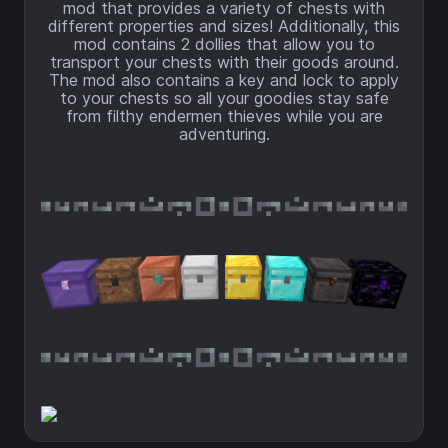
mod that provides a variety of chests with
different properties and sizes! Additionally, this
mod contains 2 dollies that allow you to
transport your chests with their goods around.
The mod also contains a key and lock to apply
to your chests so all your goodies stay safe
from filthy endermen thieves while you are
adventuring.