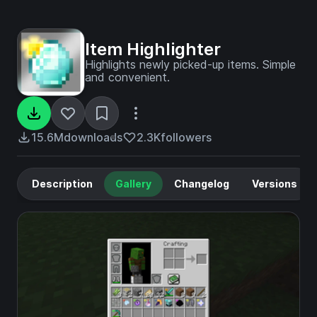
Item Highlighter
Highlights newly picked-up items. Simple
and convenient.
15.6M
downloads
2.3K
followers
Description
Gallery
Changelog
Versions