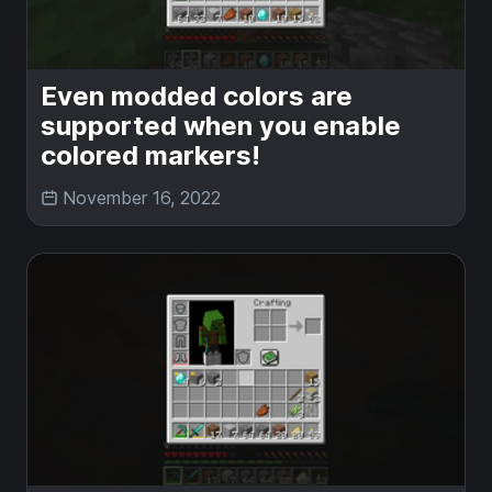
Even modded colors are
supported when you enable
colored markers!
November 16, 2022