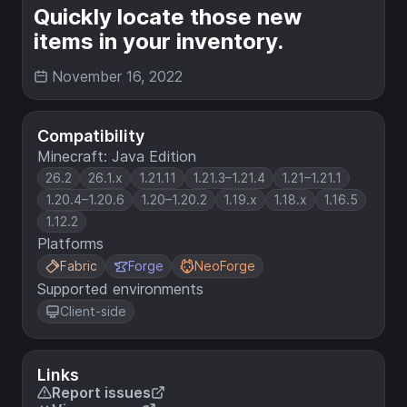
Quickly locate those new
items in your inventory.
November 16, 2022
Compatibility
Minecraft: Java Edition
26.2
26.1.x
1.21.11
1.21.3–1.21.4
1.21–1.21.1
1.20.4–1.20.6
1.20–1.20.2
1.19.x
1.18.x
1.16.5
1.12.2
Platforms
Fabric
Forge
NeoForge
Supported environments
Client-side
Links
Report issues