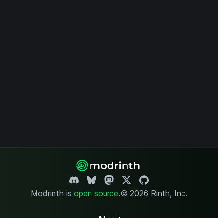
Modrinth is
open source
.
© 2026 Rinth, Inc.