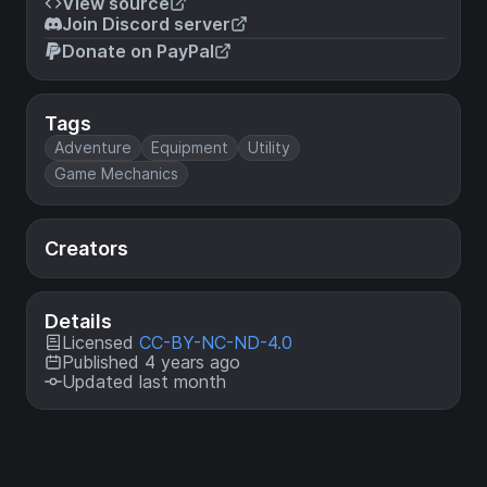
View source
Join Discord server
Donate on PayPal
Tags
Adventure
Equipment
Utility
Game Mechanics
Creators
Details
Licensed
CC-BY-NC-ND-4.0
Published 4 years ago
Updated last month