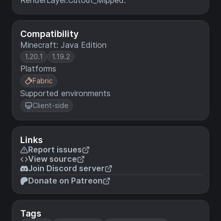
RenderLayer.Cutout_Mipped.
Compatibility
Minecraft: Java Edition
1.20.1
1.19.2
Platforms
Fabric
Supported environments
Client-side
Links
Report issues
View source
Join Discord server
Donate on Patreon
Tags