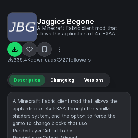
Jaggies Begone
A Minecraft Fabric client mod that
allows the application of 4x FXAA
through the vanilla shader system, and
forced mipmapping on blocks with
cutout type rendering.
339.4K
downloads
27
followers
Description
Changelog
Versions
A Minecraft Fabric client mod that allows the
application of 4x FXAA through the vanilla
shaders system, and the option to force the
game to change blocks that use
RenderLayer.Cutout to be