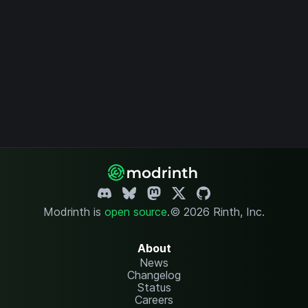
Modrinth is
open source
.
© 2026 Rinth, Inc.
About
News
Changelog
Status
Careers