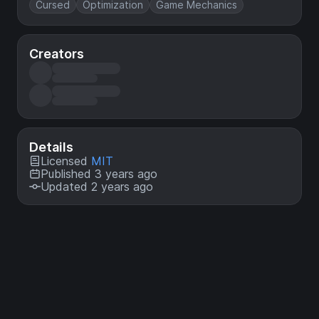
Cursed
Optimization
Game Mechanics
Creators
Details
Licensed
MIT
Published 3 years ago
Updated 2 years ago