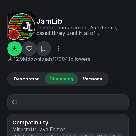
JamLib
The platform-agnostic, Architectury
based library used in all of
JamCoreModding's mods
12.9M
downloads
904
followers
Description
Changelog
Versions
Compatibility
Minecraft: Java Edition