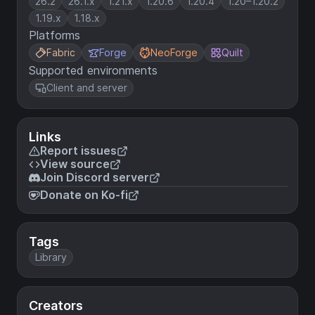
26.2
26.1.x
1.21.x
1.20.6
1.20.4
1.20–1.20.2
1.19.x
1.18.x
Platforms
Fabric
Forge
NeoForge
Quilt
Supported environments
Client and server
Links
Report issues
View source
Join Discord server
Donate on Ko-fi
Tags
Library
Creators