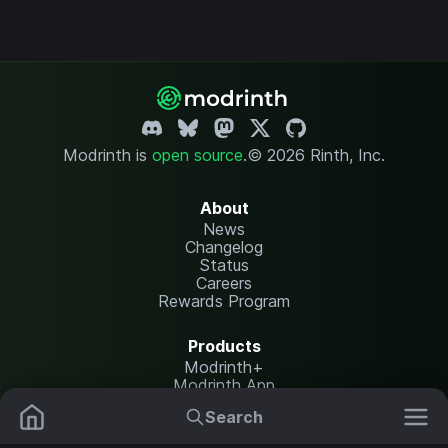
Modrinth is
open source
.
© 2026 Rinth, Inc.
About
News
Changelog
Status
Careers
Rewards Program
Products
Modrinth+
Modrinth App
Modrinth Hosting
Search
Mods
Plugins