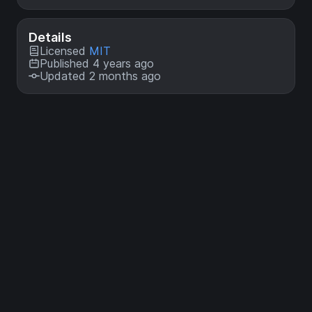
Details
Licensed
MIT
Published 4 years ago
Updated 2 months ago