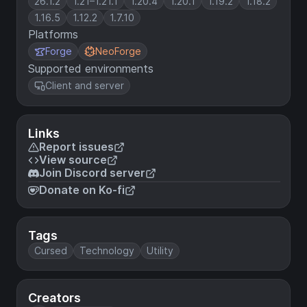
26.1.2
1.21–1.21.1
1.20.4
1.20.1
1.19.2
1.18.2
1.16.5
1.12.2
1.7.10
Platforms
Forge
NeoForge
Supported environments
Client and server
Links
Report issues
View source
Join Discord server
Donate on Ko-fi
Tags
Cursed
Technology
Utility
Creators