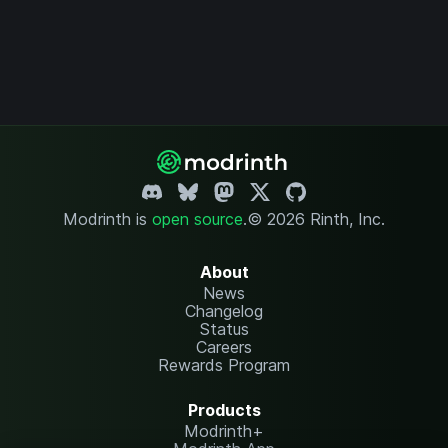
Modrinth is
open source
.
© 2026 Rinth, Inc.
About
News
Changelog
Status
Careers
Rewards Program
Products
Modrinth+