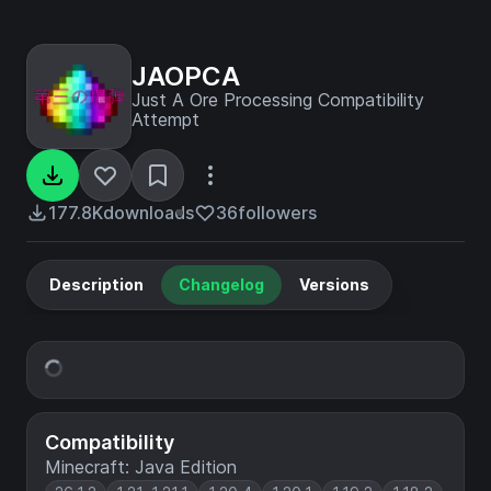
JAOPCA
Just A Ore Processing Compatibility
Attempt
177.8K
downloads
36
followers
Description
Changelog
Versions
Compatibility
Minecraft: Java Edition