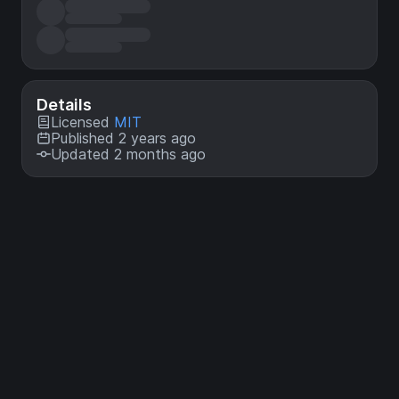
Details
Licensed
MIT
Published 2 years ago
Updated 2 months ago