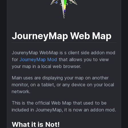
JourneyMap Web Map
JourenyMap WebMap is s client side addon mod
for
JourneyMap Mod
that allows you to view
your map in a local web browser.
Main uses are displaying your map on another
monitor, on a tablet, or any device on your local
network.
This is the official Web Map that used to be
included in JourneyMap, it is now an addon mod.
What it is Not!