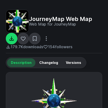
JourneyMap Web Map
Web Map for JourneyMap
179.7K
downloads
154
followers
Description
Changelog
Versions