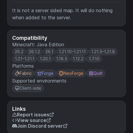
It is not a server sided map. It will do nothing
when added to the server.
Compatibility
Minecraft: Java Edition
26.2
26.1.2
26.1
1.21.10–1.21.11
1.21.3–1.21.8
1.21–1.21.1
1.20.1
1.16.5
1.12.2
1.7.10
Platforms
Fabric
Forge
NeoForge
Quilt
Supported environments
Client-side
Links
Report issues
View source
Join Discord server