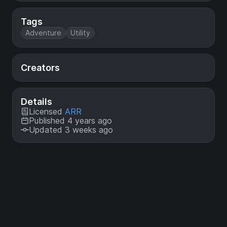
Tags
Adventure
Utility
Creators
Details
Licensed
ARR
Published 4 years ago
Updated 3 weeks ago