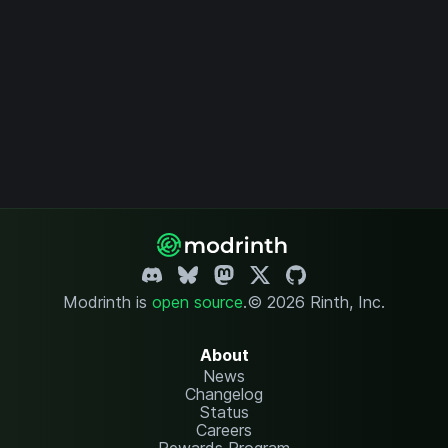
Modrinth is
open source
.
© 2026 Rinth, Inc.
About
News
Changelog
Status
Careers